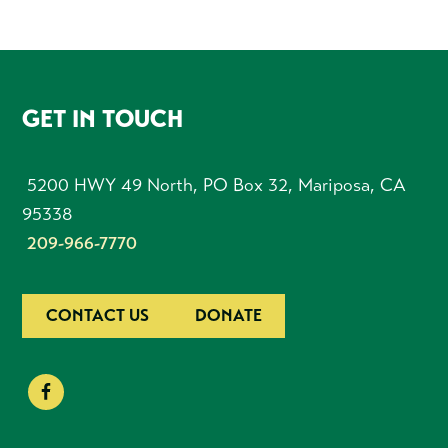
FOOTER
GET IN TOUCH
5200 HWY 49 North, PO Box 32, Mariposa, CA
95338
209-966-7770
CONTACT US
DONATE