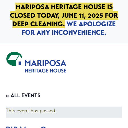
SKIP TO PRIMARY NAVIGATION
SKIP TO MAIN CONTENT
SKIP TO FOOTER
MARIPOSA HERITAGE HOUSE IS
CLOSED TODAY, JUNE 11, 2025 FOR
DEEP CLEANING.
WE APOLOGIZE
FOR ANY INCONVENIENCE.
Mariposa Heritage House
« ALL EVENTS
This event has passed.