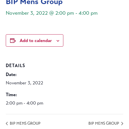
BIP Mens Group
November 3, 2022 @ 2:00 pm
-
4:00 pm
Add to calendar
DETAILS
Date:
November 3, 2022
Time:
2:00 pm - 4:00 pm
BIP MENS GROUP
BIP MENS GROUP