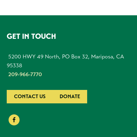
FOOTER
GET IN TOUCH
5200 HWY 49 North, PO Box 32, Mariposa, CA
95338
209-966-7770
CONTACT US
DONATE