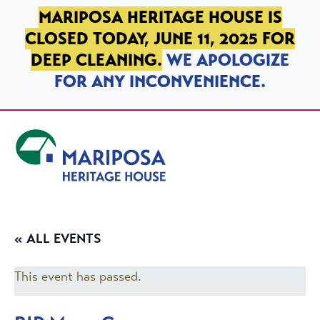
SKIP TO PRIMARY NAVIGATION
SKIP TO MAIN CONTENT
SKIP TO FOOTER
MARIPOSA HERITAGE HOUSE IS
CLOSED TODAY, JUNE 11, 2025 FOR
DEEP CLEANING.
WE APOLOGIZE
FOR ANY INCONVENIENCE.
Mariposa Heritage House
« ALL EVENTS
This event has passed.