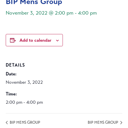
BIP Mens Group
November 3, 2022 @ 2:00 pm
-
4:00 pm
Add to calendar
DETAILS
Date:
November 3, 2022
Time:
2:00 pm - 4:00 pm
BIP MENS GROUP
BIP MENS GROUP