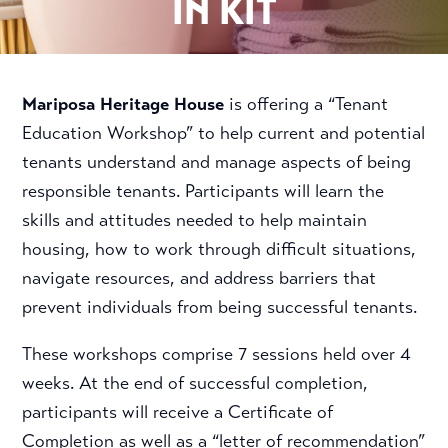
IN KIT
Mariposa Heritage House
is offering a “Tenant
Education Workshop” to help current and potential
tenants understand and manage aspects of being
responsible tenants. Participants will learn the
skills and attitudes needed to help maintain
housing, how to work through difficult situations,
navigate resources, and address barriers that
prevent individuals from being successful tenants.
These workshops comprise 7 sessions held over 4
weeks. At the end of successful completion,
participants will receive a Certificate of
Completion as well as a “letter of recommendation”