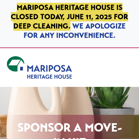
SKIP TO PRIMARY NAVIGATION
SKIP TO MAIN CONTENT
SKIP TO FOOTER
MARIPOSA HERITAGE HOUSE IS
CLOSED TODAY, JUNE 11, 2025 FOR
DEEP CLEANING.
WE APOLOGIZE
FOR ANY INCONVENIENCE.
Mariposa Heritage House
SPONSOR A MOVE-