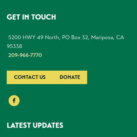
FOOTER
GET IN TOUCH
5200 HWY 49 North, PO Box 32, Mariposa, CA
95338
209-966-7770
CONTACT US
DONATE
LATEST UPDATES