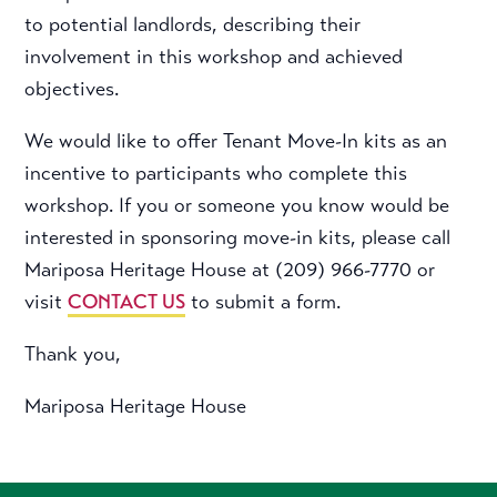
to potential landlords, describing their
involvement in this workshop and achieved
objectives.
We would like to offer Tenant Move-In kits as an
incentive to participants who complete this
workshop. If you or someone you know would be
interested in sponsoring move-in kits, please call
Mariposa Heritage House at (209) 966-7770 or
visit
CONTACT US
to submit a form.
Thank you,
Mariposa Heritage House