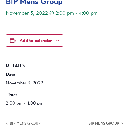
BIP Mens Group
November 3, 2022 @ 2:00 pm
-
4:00 pm
Add to calendar
DETAILS
Date:
November 3, 2022
Time:
2:00 pm - 4:00 pm
BIP MENS GROUP
BIP MENS GROUP