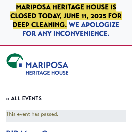
SKIP TO PRIMARY NAVIGATION
SKIP TO MAIN CONTENT
SKIP TO FOOTER
MARIPOSA HERITAGE HOUSE IS
CLOSED TODAY, JUNE 11, 2025 FOR
DEEP CLEANING.
WE APOLOGIZE
FOR ANY INCONVENIENCE.
Mariposa Heritage House
« ALL EVENTS
This event has passed.