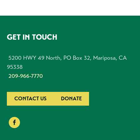
FOOTER
GET IN TOUCH
5200 HWY 49 North, PO Box 32, Mariposa, CA
95338
209-966-7770
CONTACT US
DONATE