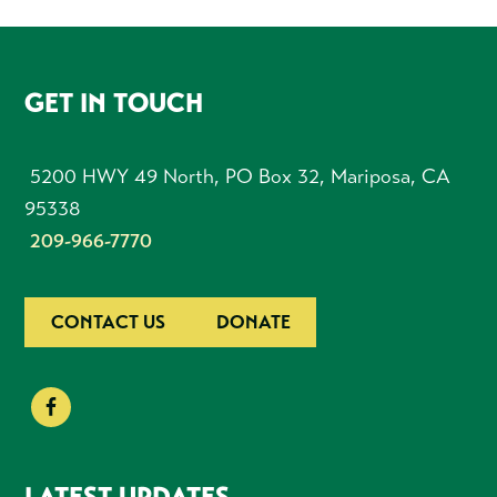
FOOTER
GET IN TOUCH
5200 HWY 49 North, PO Box 32, Mariposa, CA
95338
209-966-7770
CONTACT US
DONATE
LATEST UPDATES