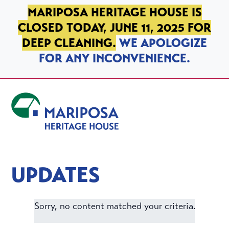
SKIP TO PRIMARY NAVIGATION
SKIP TO MAIN CONTENT
SKIP TO FOOTER
MARIPOSA HERITAGE HOUSE IS
CLOSED TODAY, JUNE 11, 2025 FOR
DEEP CLEANING.
WE APOLOGIZE
FOR ANY INCONVENIENCE.
Mariposa Heritage House
UPDATES
Sorry, no content matched your criteria.