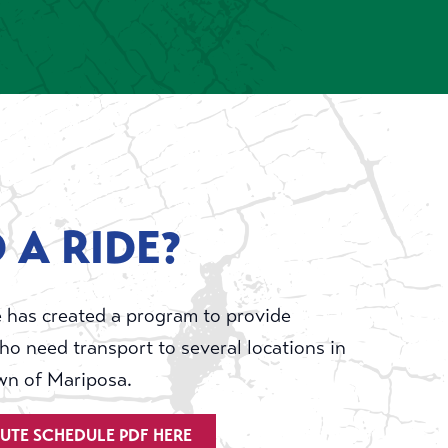
 A RIDE?
 has created a program to provide
ho need transport to several locations in
wn of Mariposa.
OUTE SCHEDULE PDF HERE