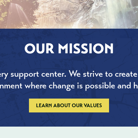
OUR MISSION
ry support center. We strive to create
onment where change is possible and h
LEARN ABOUT OUR VALUES