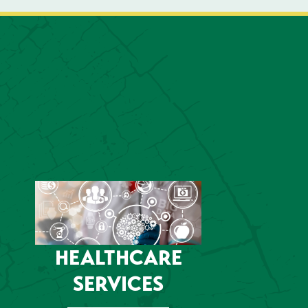
HEALTHCARE
SERVICES