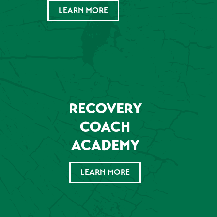
LEARN MORE
RECOVERY
COACH
ACADEMY
LEARN MORE