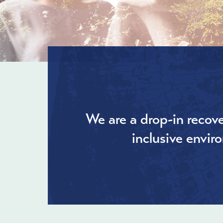
We are a drop-in recove
inclusive envir