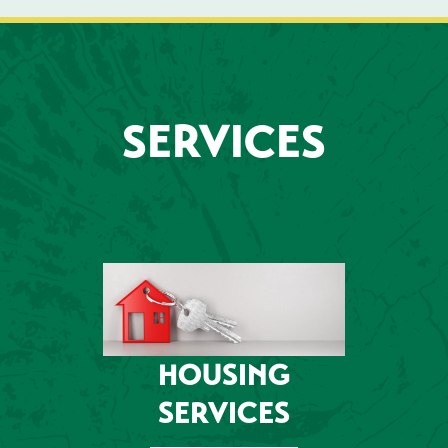
SERVICES
HOUSING
SERVICES