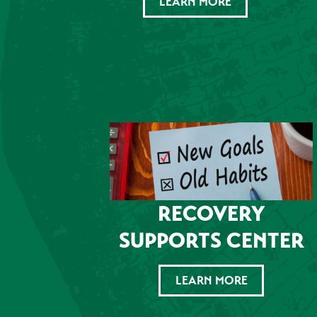
LEARN MORE
RECOVERY
SUPPORTS CENTER
LEARN MORE