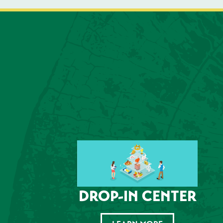
DROP-IN CENTER