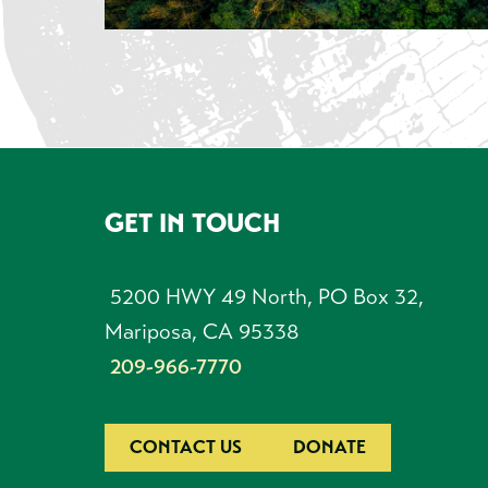
GET IN TOUCH
Footer
5200 HWY 49 North, PO Box 32,
Mariposa, CA 95338
209-966-7770
CONTACT US
DONATE