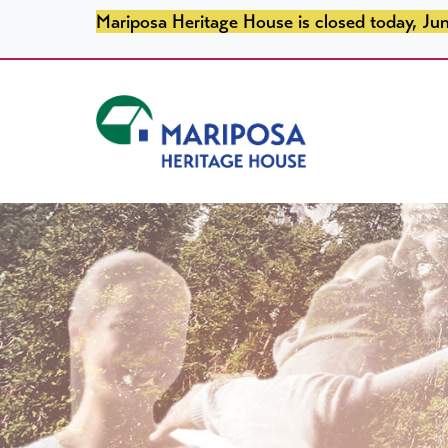
SKIP TO PRIMARY NAVIGATION
SKIP TO MAIN CONTENT
SKIP TO FOOTER
Mariposa Heritage House is closed today, Jun
Mariposa Heritage House