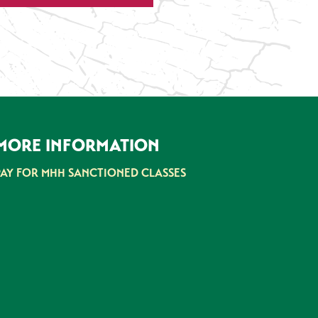
MORE INFORMATION
PAY FOR MHH SANCTIONED CLASSES