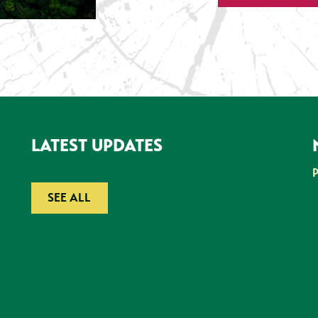
LATEST UPDATES
SEE ALL