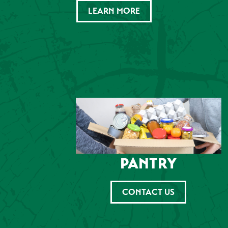
LEARN MORE
PANTRY
CONTACT US