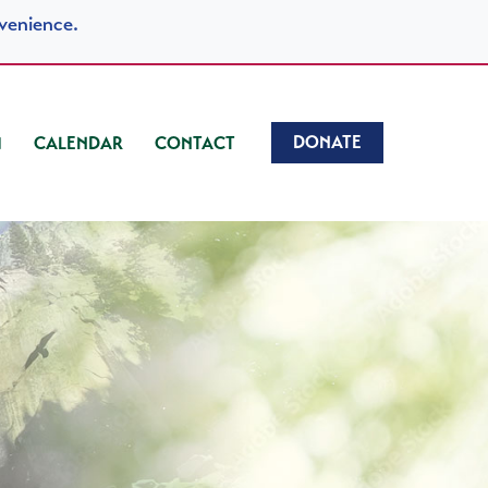
venience.
DONATE
CALENDAR
CONTACT