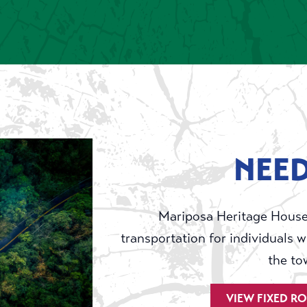
NEED
Mariposa Heritage House
transportation for individuals w
the to
VIEW FIXED R