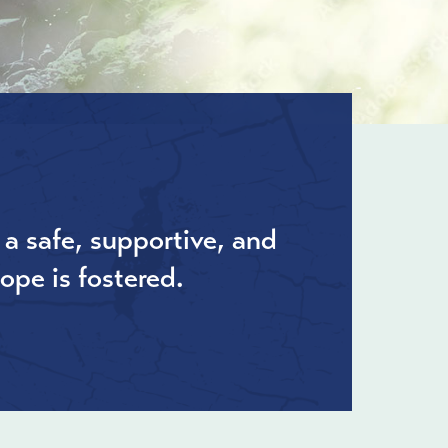
 a safe, supportive, and
ope is fostered.