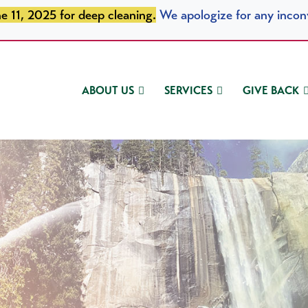
e 11, 2025 for deep cleaning.
We apologize for any incon
ABOUT US
SERVICES
GIVE BACK