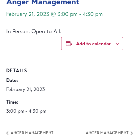
Anger Management
February 21, 2023 @ 3:00 pm
-
4:30 pm
In Person. Open to All.
Add to calendar
DETAILS
Date:
February 21, 2023
Time:
3:00 pm - 4:30 pm
ANGER MANAGEMENT
ANGER MANAGEMENT