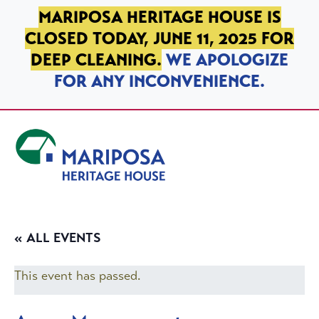
SKIP TO PRIMARY NAVIGATION
SKIP TO MAIN CONTENT
SKIP TO FOOTER
MARIPOSA HERITAGE HOUSE IS
CLOSED TODAY, JUNE 11, 2025 FOR
DEEP CLEANING.
WE APOLOGIZE
FOR ANY INCONVENIENCE.
Mariposa Heritage House
« ALL EVENTS
This event has passed.