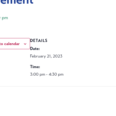
0 pm
DETAILS
to calendar
Date:
February 21, 2023
Time:
3:00 pm - 4:30 pm