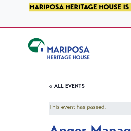
SKIP TO PRIMARY NAVIGATION
SKIP TO MAIN CONTENT
SKIP TO FOOTER
MARIPOSA HERITAGE HOUSE IS 
Mariposa Heritage House
« ALL EVENTS
This event has passed.
Anger Mana