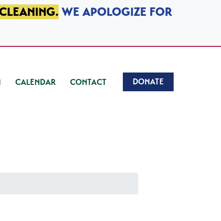
 CLEANING.
WE APOLOGIZE FOR
DONATE
CALENDAR
CONTACT