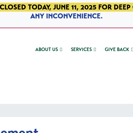
CLOSED TODAY, JUNE 11, 2025 FOR DEEP
ANY INCONVENIENCE.
ABOUT US
SERVICES
GIVE BACK
gement