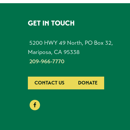
GET IN TOUCH
FOOTER
5200 HWY 49 North, PO Box 32,
Mariposa, CA 95338
209-966-7770
CONTACT US
DONATE