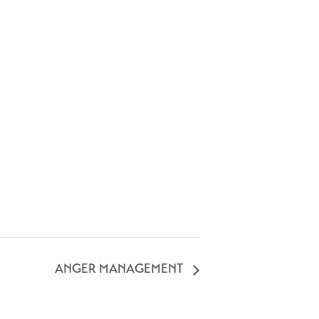
ANGER MANAGEMENT