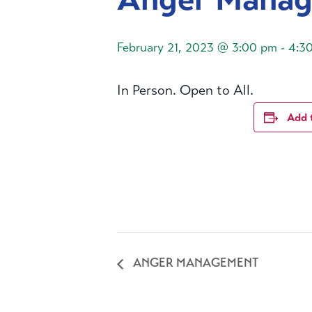
February 21, 2023 @ 3:00 pm
-
4:3
In Person. Open to All.
Add 
ANGER MANAGEMENT