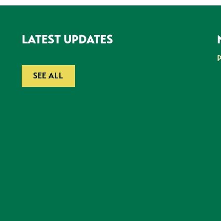
LATEST UPDATES
SEE ALL