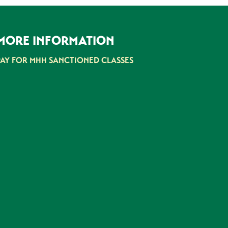
MORE INFORMATION
PAY FOR MHH SANCTIONED CLASSES