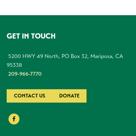
FOOTER
GET IN TOUCH
5200 HWY 49 North, PO Box 32, Mariposa, CA
95338
209-966-7770
CONTACT US
DONATE