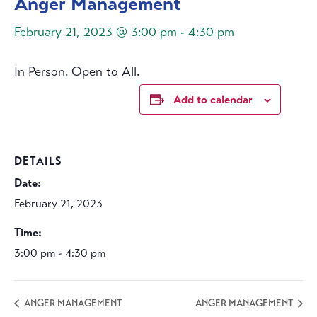
Anger Management
February 21, 2023 @ 3:00 pm
-
4:30 pm
In Person. Open to All.
Add to calendar
DETAILS
Date:
February 21, 2023
Time:
3:00 pm - 4:30 pm
ANGER MANAGEMENT
ANGER MANAGEMENT