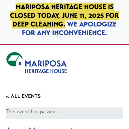
SKIP TO PRIMARY NAVIGATION
SKIP TO MAIN CONTENT
SKIP TO FOOTER
MARIPOSA HERITAGE HOUSE IS
CLOSED TODAY, JUNE 11, 2025 FOR
DEEP CLEANING.
WE APOLOGIZE
FOR ANY INCONVENIENCE.
Mariposa Heritage House
« ALL EVENTS
This event has passed.