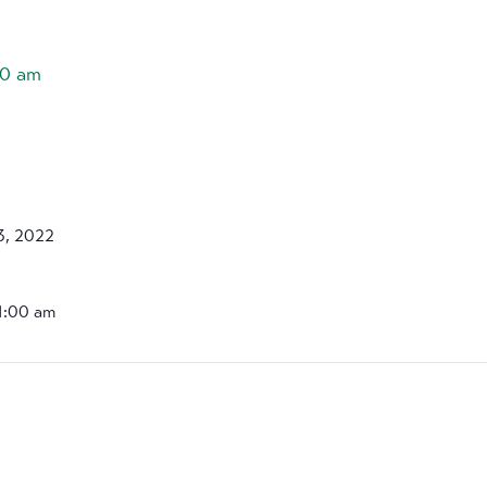
00 am
3, 2022
11:00 am