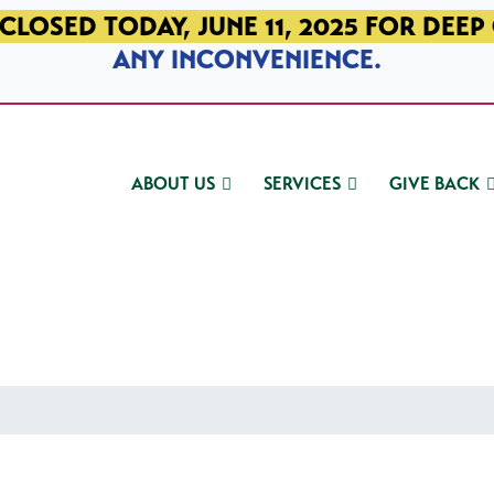
CLOSED TODAY, JUNE 11, 2025 FOR DEEP
ANY INCONVENIENCE.
ABOUT US
SERVICES
GIVE BACK