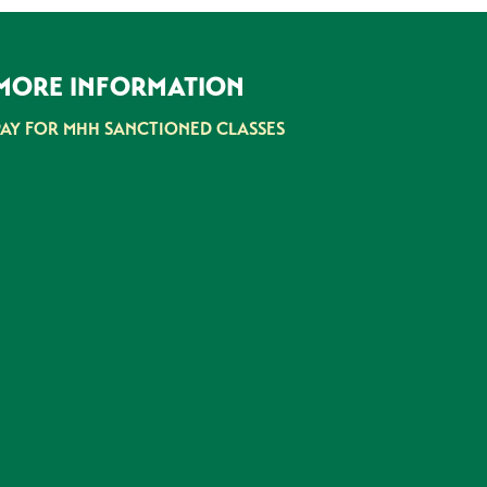
MORE INFORMATION
PAY FOR MHH SANCTIONED CLASSES