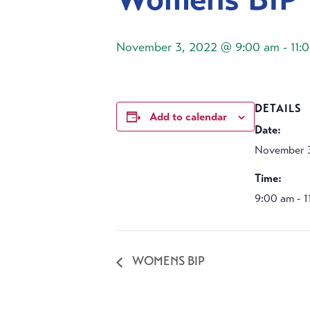
November 3, 2022 @ 9:00 am
-
11:
DETAILS
Add to calendar
Date:
November 
Time:
9:00 am - 
WOMENS BIP