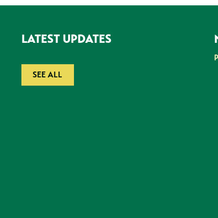
LATEST UPDATES
SEE ALL