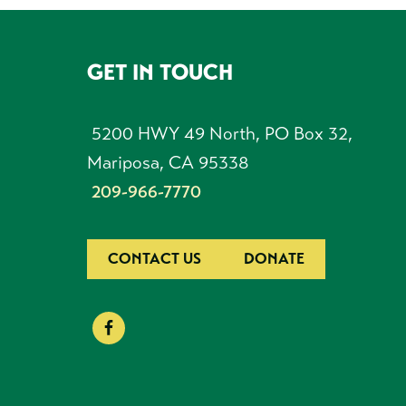
GET IN TOUCH
FOOTER
5200 HWY 49 North, PO Box 32,
Mariposa, CA 95338
209-966-7770
CONTACT US
DONATE