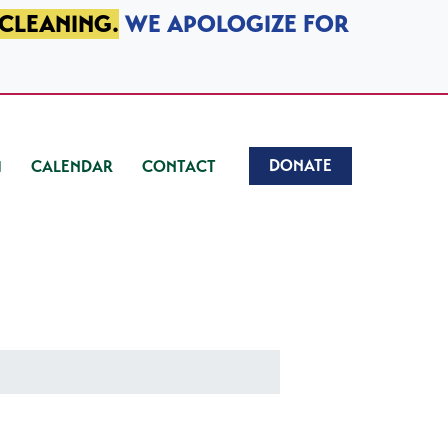
 CLEANING.
WE APOLOGIZE FOR
DONATE
CALENDAR
CONTACT