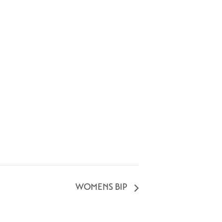
WOMENS BIP