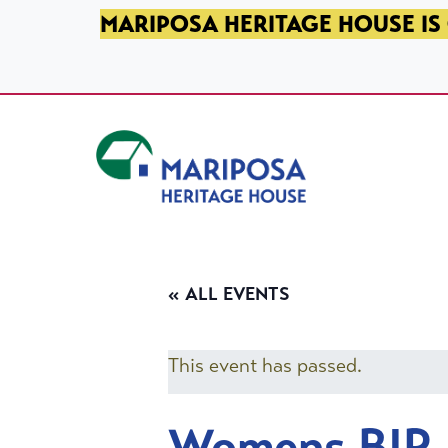
SKIP TO PRIMARY NAVIGATION
SKIP TO MAIN CONTENT
SKIP TO FOOTER
MARIPOSA HERITAGE HOUSE IS 
Mariposa Heritage House
« ALL EVENTS
This event has passed.
Womens BIP