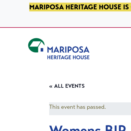
SKIP TO PRIMARY NAVIGATION
SKIP TO MAIN CONTENT
SKIP TO FOOTER
MARIPOSA HERITAGE HOUSE IS 
Mariposa Heritage House
« ALL EVENTS
This event has passed.
Womens BIP