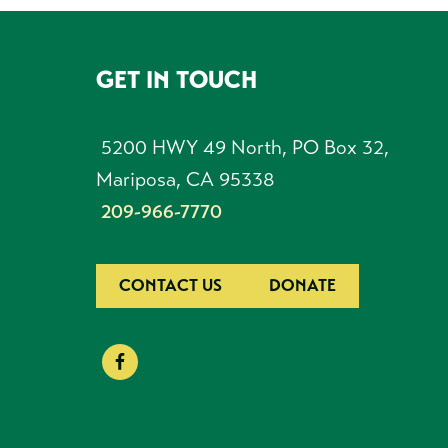
GET IN TOUCH
FOOTER
5200 HWY 49 North, PO Box 32,
Mariposa, CA 95338
209-966-7770
CONTACT US
DONATE