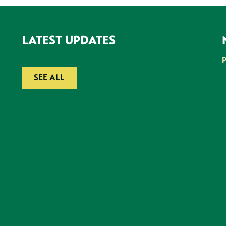
LATEST UPDATES
SEE ALL