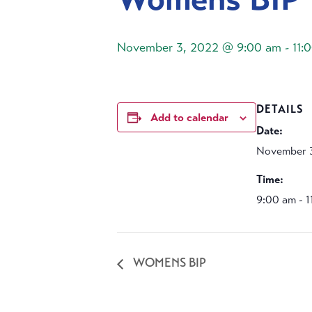
November 3, 2022 @ 9:00 am
-
11:
DETAILS
Add to calendar
Date:
November 
Time:
9:00 am - 
WOMENS BIP