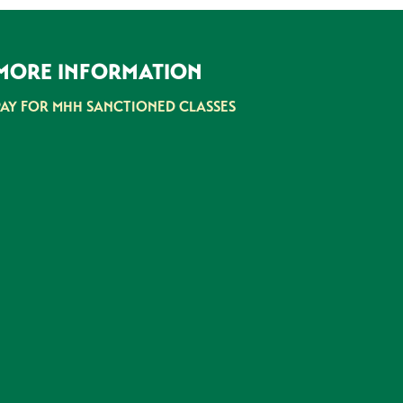
MORE INFORMATION
PAY FOR MHH SANCTIONED CLASSES