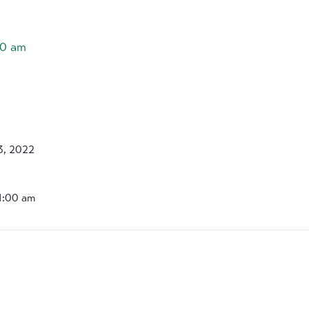
00 am
3, 2022
11:00 am