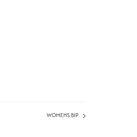
WOMENS BIP