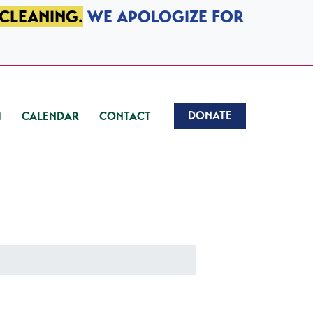
 CLEANING.
WE APOLOGIZE FOR
DONATE
CALENDAR
CONTACT