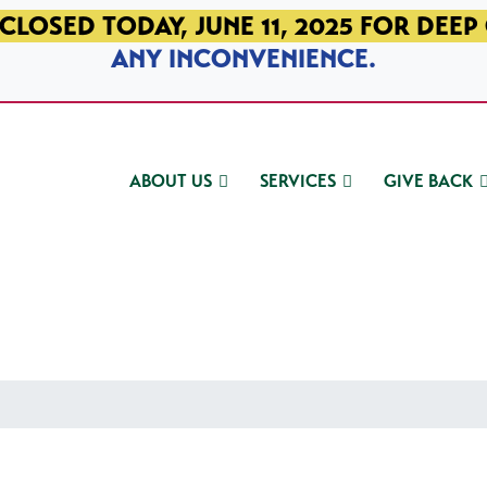
CLOSED TODAY, JUNE 11, 2025 FOR DEEP
ANY INCONVENIENCE.
ABOUT US
SERVICES
GIVE BACK