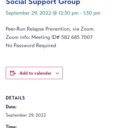
Social Support Group
September 29, 2022 @ 12:30 pm
-
1:30 pm
Peer-Run Relapse Prevention, via Zoom.
Zoom info: Meeting ID# 582 685 7007
No Password Required
Add to calendar
DETAILS
Date:
September 29, 2022
Time: