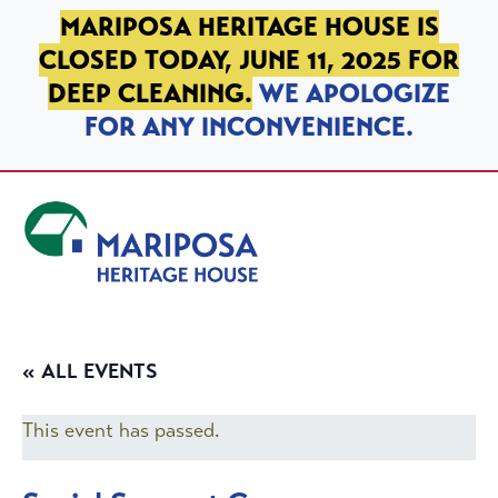
SKIP TO PRIMARY NAVIGATION
SKIP TO MAIN CONTENT
SKIP TO FOOTER
MARIPOSA HERITAGE HOUSE IS
CLOSED TODAY, JUNE 11, 2025 FOR
DEEP CLEANING.
WE APOLOGIZE
FOR ANY INCONVENIENCE.
Mariposa Heritage House
« ALL EVENTS
This event has passed.