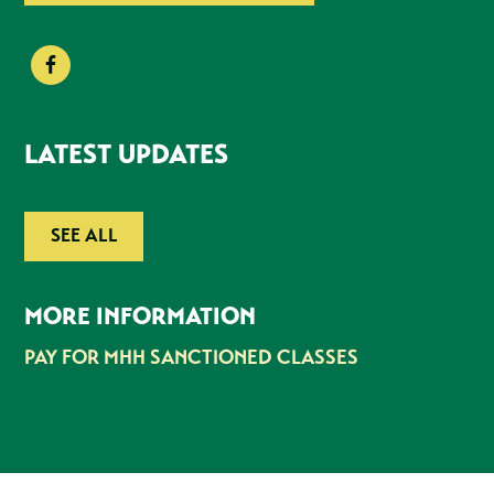
LATEST UPDATES
SEE ALL
MORE INFORMATION
PAY FOR MHH SANCTIONED CLASSES