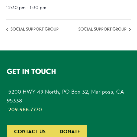
12:30 pm - 1:30 pm
SOCIAL SUPPORT GROUP
SOCIAL SUPPORT GROUP
FOOTER
GET IN TOUCH
5200 HWY 49 North, PO Box 32, Mariposa, CA
95338
209-966-7770
CONTACT US
DONATE