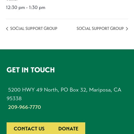
12:30 pm - 1:30 pm
SOCIAL SUPPORT GROUP
SOCIAL SUPPORT GROUP
FOOTER
GET IN TOUCH
5200 HWY 49 North, PO Box 32, Mariposa, CA
95338
209-966-7770
CONTACT US
DONATE