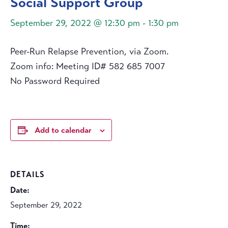
Social Support Group
September 29, 2022 @ 12:30 pm
-
1:30 pm
Peer-Run Relapse Prevention, via Zoom.
Zoom info: Meeting ID# 582 685 7007
No Password Required
Add to calendar
DETAILS
Date:
September 29, 2022
Time: