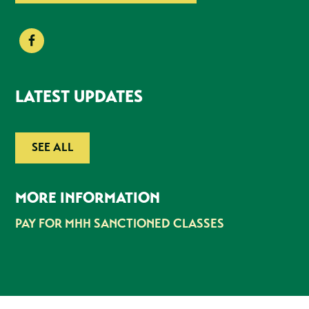
LATEST UPDATES
SEE ALL
MORE INFORMATION
PAY FOR MHH SANCTIONED CLASSES