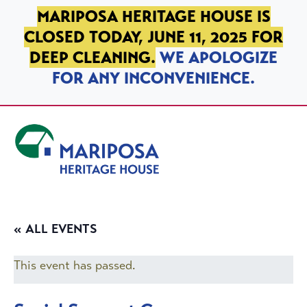
SKIP TO PRIMARY NAVIGATION
SKIP TO MAIN CONTENT
SKIP TO FOOTER
MARIPOSA HERITAGE HOUSE IS
CLOSED TODAY, JUNE 11, 2025 FOR
DEEP CLEANING.
WE APOLOGIZE
FOR ANY INCONVENIENCE.
Mariposa Heritage House
« ALL EVENTS
This event has passed.