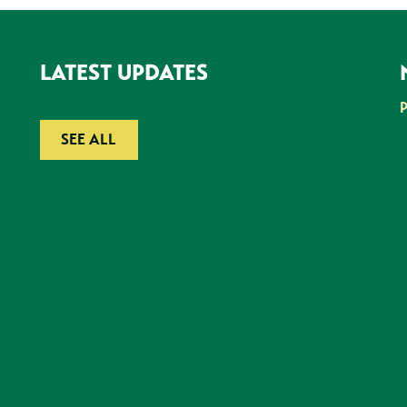
LATEST UPDATES
SEE ALL