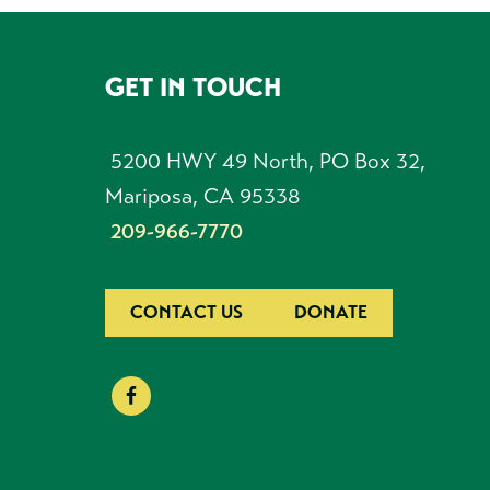
GET IN TOUCH
FOOTER
5200 HWY 49 North, PO Box 32,
Mariposa, CA 95338
209-966-7770
CONTACT US
DONATE