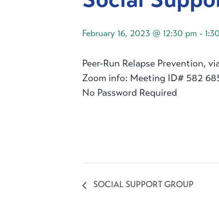
February 16, 2023 @ 12:30 pm
-
1:3
Peer-Run Relapse Prevention, vi
Zoom info: Meeting ID# 582 68
No Password Required
SOCIAL SUPPORT GROUP