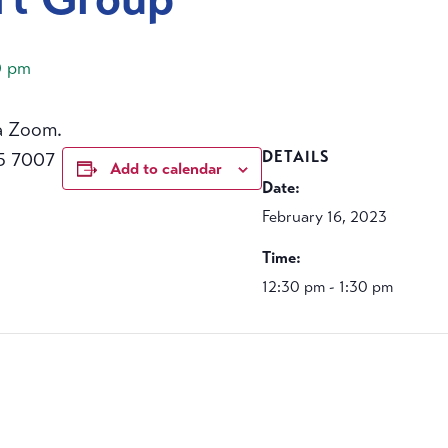
0 pm
a Zoom.
5 7007
DETAILS
Add to calendar
Date:
February 16, 2023
Time:
12:30 pm - 1:30 pm