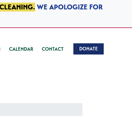
 CLEANING.
WE APOLOGIZE FOR
DONATE
CALENDAR
CONTACT