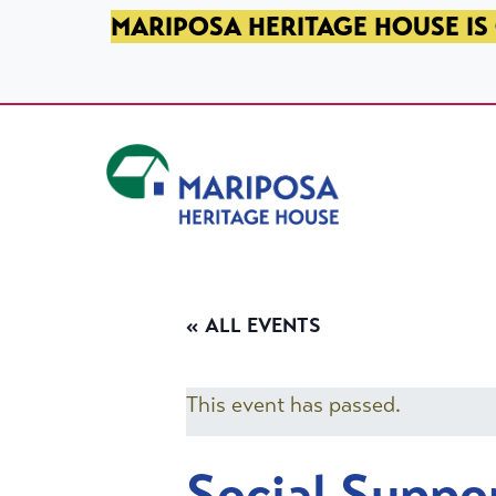
SKIP TO PRIMARY NAVIGATION
SKIP TO MAIN CONTENT
SKIP TO FOOTER
MARIPOSA HERITAGE HOUSE IS 
Mariposa Heritage House
« ALL EVENTS
This event has passed.
Social Suppo