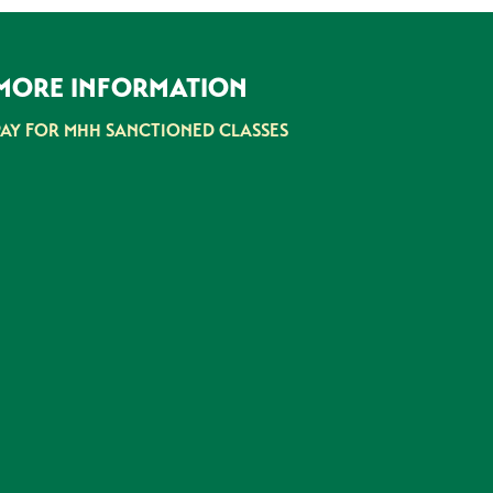
MORE INFORMATION
PAY FOR MHH SANCTIONED CLASSES