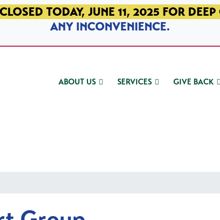
CLOSED TODAY, JUNE 11, 2025 FOR DEEP
ANY INCONVENIENCE.
ABOUT US
SERVICES
GIVE BACK
rt Group