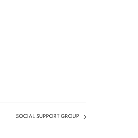
SOCIAL SUPPORT GROUP