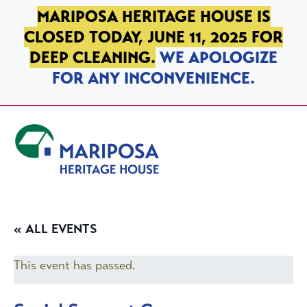
SKIP TO PRIMARY NAVIGATION
SKIP TO MAIN CONTENT
SKIP TO FOOTER
MARIPOSA HERITAGE HOUSE IS
CLOSED TODAY, JUNE 11, 2025 FOR
DEEP CLEANING.
WE APOLOGIZE
FOR ANY INCONVENIENCE.
Mariposa Heritage House
« ALL EVENTS
This event has passed.