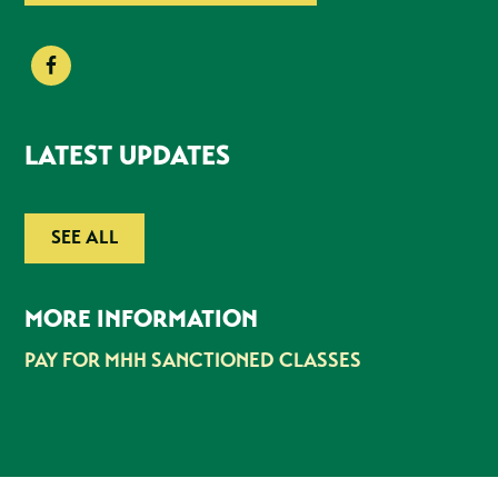
LATEST UPDATES
SEE ALL
MORE INFORMATION
PAY FOR MHH SANCTIONED CLASSES