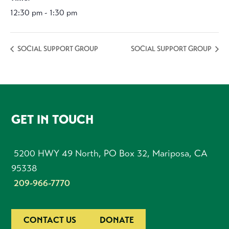
12:30 pm - 1:30 pm
SOCIAL SUPPORT GROUP
SOCIAL SUPPORT GROUP
FOOTER
GET IN TOUCH
5200 HWY 49 North, PO Box 32, Mariposa, CA
95338
209-966-7770
CONTACT US
DONATE