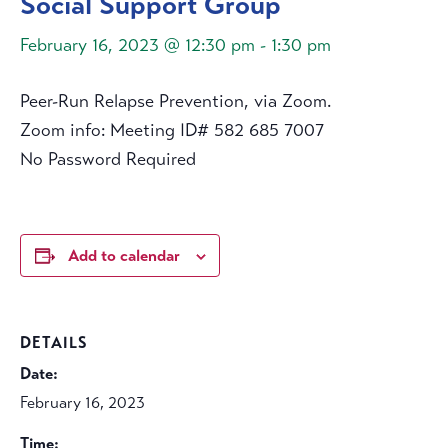
Social Support Group
February 16, 2023 @ 12:30 pm
-
1:30 pm
Peer-Run Relapse Prevention, via Zoom.
Zoom info: Meeting ID# 582 685 7007
No Password Required
Add to calendar
DETAILS
Date:
February 16, 2023
Time: