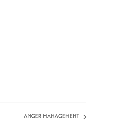
ANGER MANAGEMENT