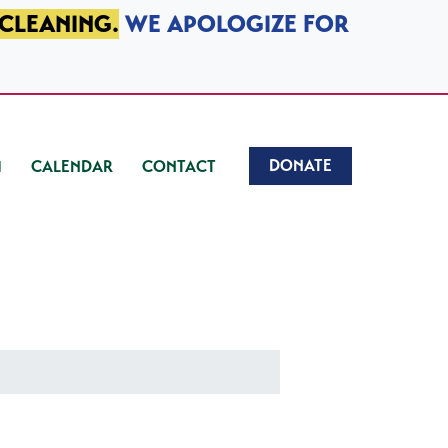
 CLEANING.
WE APOLOGIZE FOR
DONATE
CALENDAR
CONTACT