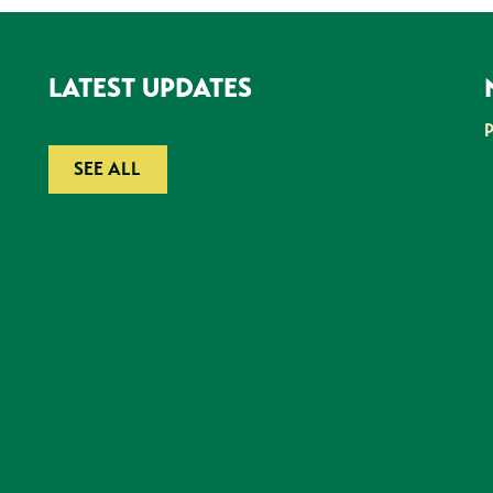
LATEST UPDATES
SEE ALL