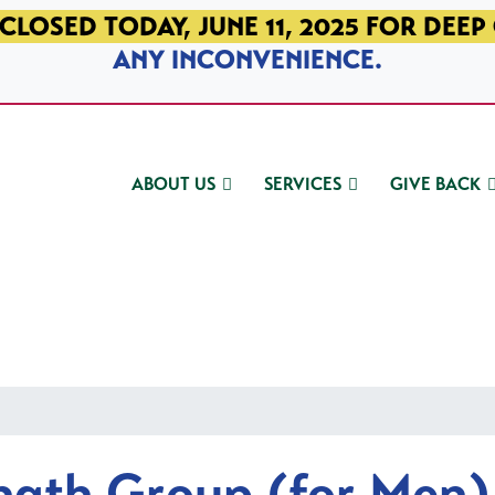
CLOSED TODAY, JUNE 11, 2025 FOR DEEP
ANY INCONVENIENCE.
ABOUT US
SERVICES
GIVE BACK
ngth Group (for Men)