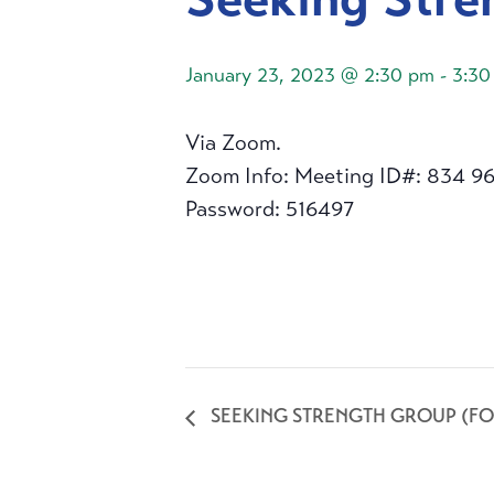
January 23, 2023 @ 2:30 pm
-
3:30
Via Zoom.
Zoom Info: Meeting ID#: 834 9
Password: 516497
SEEKING STRENGTH GROUP (FO