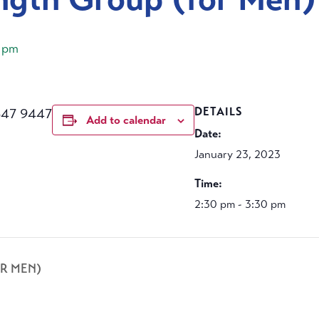
 pm
647 9447
DETAILS
Add to calendar
Date:
January 23, 2023
Time:
2:30 pm - 3:30 pm
R MEN)