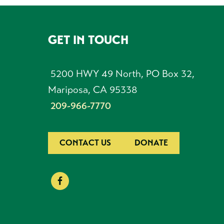
GET IN TOUCH
FOOTER
5200 HWY 49 North, PO Box 32,
Mariposa, CA 95338
209-966-7770
CONTACT US
DONATE