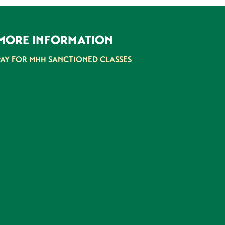
MORE INFORMATION
PAY FOR MHH SANCTIONED CLASSES