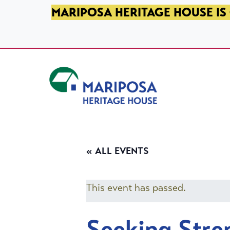
SKIP TO PRIMARY NAVIGATION
SKIP TO MAIN CONTENT
SKIP TO FOOTER
MARIPOSA HERITAGE HOUSE IS 
Mariposa Heritage House
« ALL EVENTS
This event has passed.
Seeking Stre