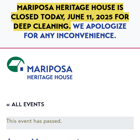
SKIP TO PRIMARY NAVIGATION
SKIP TO MAIN CONTENT
SKIP TO FOOTER
MARIPOSA HERITAGE HOUSE IS
CLOSED TODAY, JUNE 11, 2025 FOR
DEEP CLEANING.
WE APOLOGIZE
FOR ANY INCONVENIENCE.
Mariposa Heritage House
« ALL EVENTS
This event has passed.