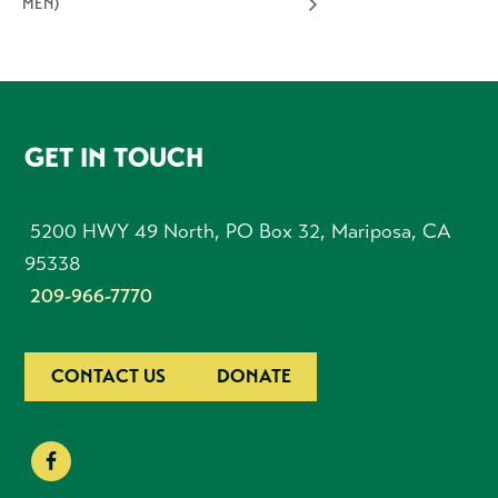
MEN)
FOOTER
GET IN TOUCH
5200 HWY 49 North, PO Box 32, Mariposa, CA
95338
209-966-7770
CONTACT US
DONATE