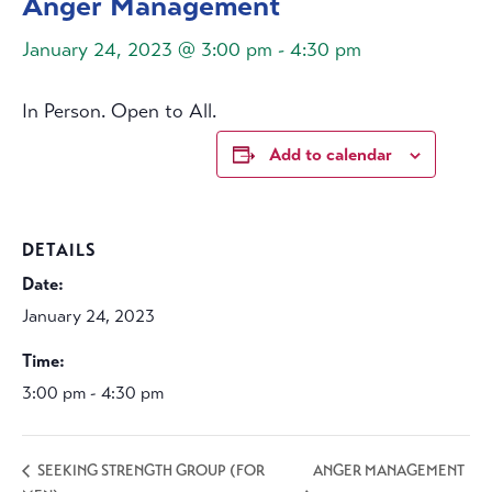
Anger Management
January 24, 2023 @ 3:00 pm
-
4:30 pm
In Person. Open to All.
Add to calendar
DETAILS
Date:
January 24, 2023
Time:
3:00 pm - 4:30 pm
ANGER MANAGEMENT
SEEKING STRENGTH GROUP (FOR