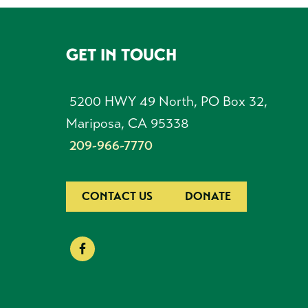
GET IN TOUCH
FOOTER
5200 HWY 49 North, PO Box 32,
Mariposa, CA 95338
209-966-7770
CONTACT US
DONATE