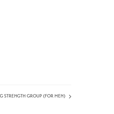
NG STRENGTH GROUP (FOR MEN)