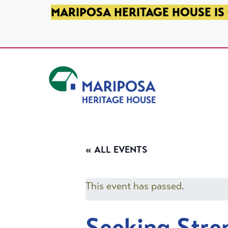
SKIP TO PRIMARY NAVIGATION
SKIP TO MAIN CONTENT
SKIP TO FOOTER
MARIPOSA HERITAGE HOUSE IS 
Mariposa Heritage House
« ALL EVENTS
This event has passed.
Seeking Stre