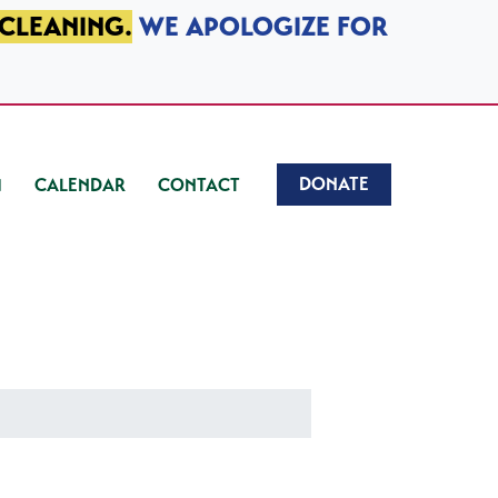
 CLEANING.
WE APOLOGIZE FOR
DONATE
CALENDAR
CONTACT