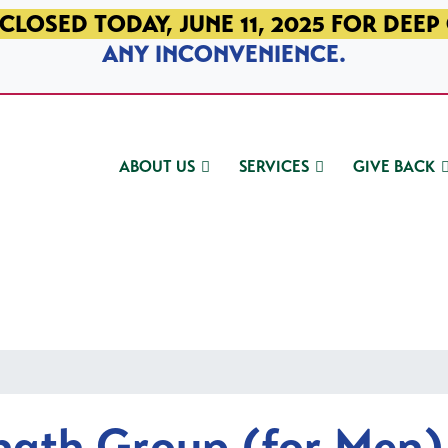
CLOSED TODAY, JUNE 11, 2025 FOR DEEP
ANY INCONVENIENCE.
ABOUT US
SERVICES
GIVE BACK
ngth Group (for Men)