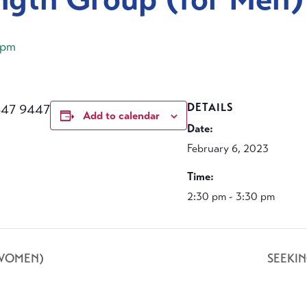
 pm
647 9447
DETAILS
Add to calendar
Date:
February 6, 2023
Time:
2:30 pm - 3:30 pm
 WOMEN)
SEEKI