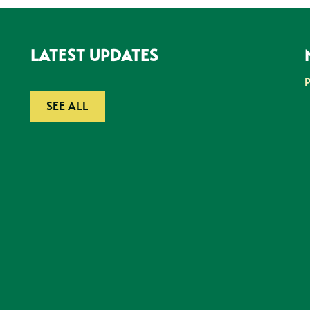
LATEST UPDATES
SEE ALL