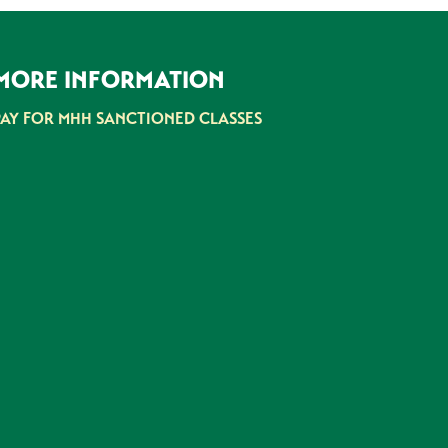
MORE INFORMATION
PAY FOR MHH SANCTIONED CLASSES