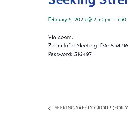
February 6, 2023 @ 2:30 pm
-
3:30
Via Zoom.
Zoom Info: Meeting ID#: 834 9
Password: 516497
SEEKING SAFETY GROUP (FOR