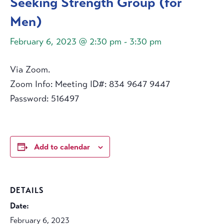
Seeking Strength Group (for
Men)
February 6, 2023 @ 2:30 pm
-
3:30 pm
Via Zoom.
Zoom Info: Meeting ID#: 834 9647 9447
Password: 516497
Add to calendar
DETAILS
Date:
February 6, 2023