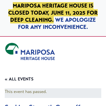
SKIP TO PRIMARY NAVIGATION
SKIP TO MAIN CONTENT
SKIP TO FOOTER
MARIPOSA HERITAGE HOUSE IS
CLOSED TODAY, JUNE 11, 2025 FOR
DEEP CLEANING.
WE APOLOGIZE
FOR ANY INCONVENIENCE.
Mariposa Heritage House
« ALL EVENTS
This event has passed.