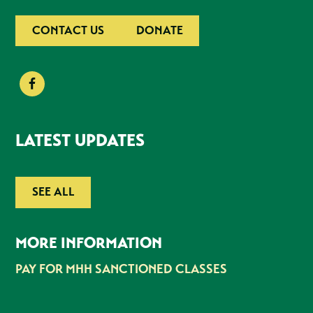
CONTACT US
DONATE
LATEST UPDATES
SEE ALL
MORE INFORMATION
PAY FOR MHH SANCTIONED CLASSES