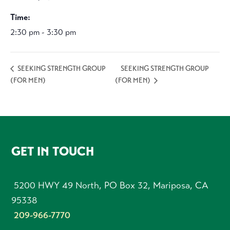
Time:
2:30 pm - 3:30 pm
SEEKING STRENGTH GROUP
SEEKING STRENGTH GROUP
(FOR MEN)
(FOR MEN)
FOOTER
GET IN TOUCH
5200 HWY 49 North, PO Box 32, Mariposa, CA
95338
209-966-7770