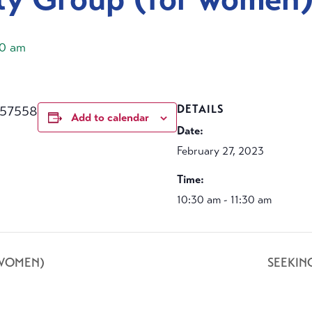
30 am
457558
DETAILS
Add to calendar
Date:
February 27, 2023
Time:
10:30 am - 11:30 am
 WOMEN)
SEEKIN