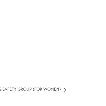
G SAFETY GROUP (FOR WOMEN)