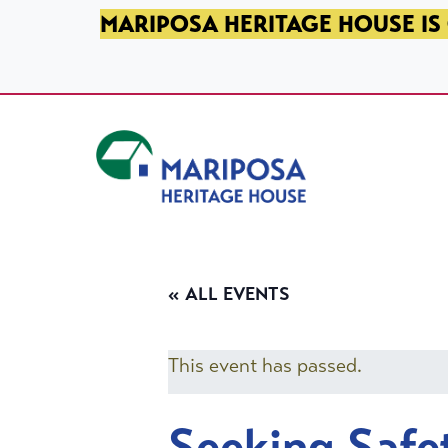
SKIP TO PRIMARY NAVIGATION
SKIP TO MAIN CONTENT
SKIP TO FOOTER
MARIPOSA HERITAGE HOUSE IS 
Mariposa Heritage House
« ALL EVENTS
This event has passed.
Seeking Safe