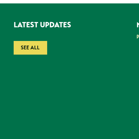
LATEST UPDATES
SEE ALL