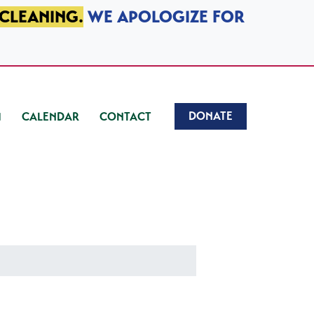
 CLEANING.
WE APOLOGIZE FOR
DONATE
CALENDAR
CONTACT
)