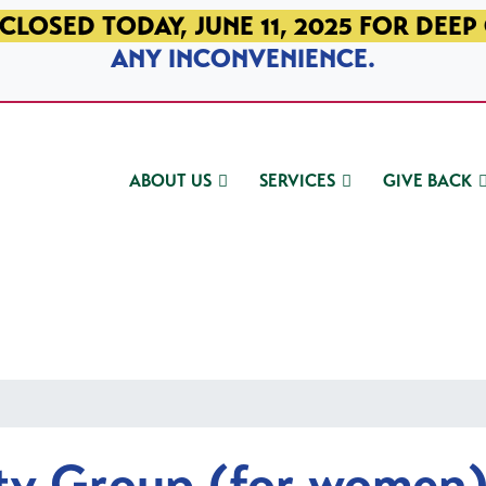
CLOSED TODAY, JUNE 11, 2025 FOR DEEP
ANY INCONVENIENCE.
ABOUT US
SERVICES
GIVE BACK
ty Group (for women