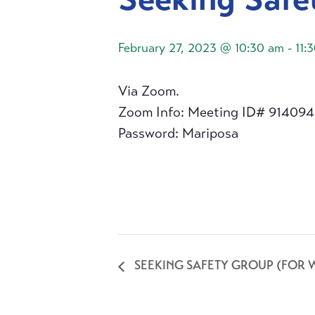
February 27, 2023 @ 10:30 am
-
11:
Via Zoom.
Zoom Info: Meeting ID# 91409
Password: Mariposa
SEEKING SAFETY GROUP (FOR