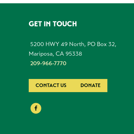
GET IN TOUCH
FOOTER
5200 HWY 49 North, PO Box 32,
Mariposa, CA 95338
209-966-7770
CONTACT US
DONATE