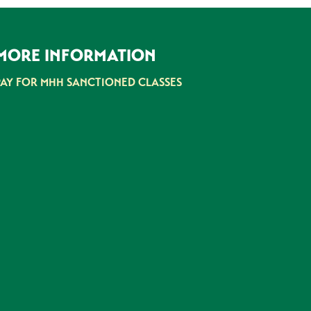
MORE INFORMATION
PAY FOR MHH SANCTIONED CLASSES