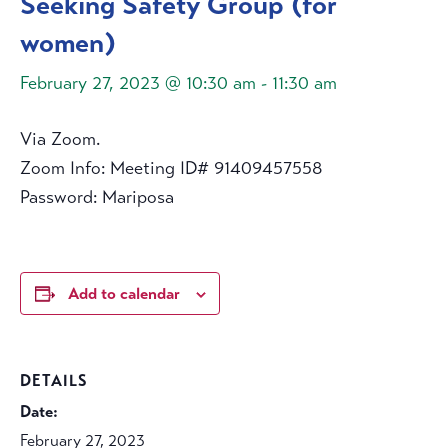
Seeking Safety Group (for
women)
February 27, 2023 @ 10:30 am
-
11:30 am
Via Zoom.
Zoom Info: Meeting ID# 91409457558
Password: Mariposa
Add to calendar
DETAILS
Date:
February 27, 2023