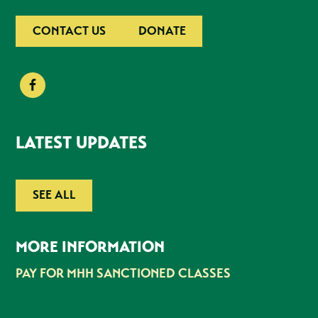
CONTACT US
DONATE
LATEST UPDATES
SEE ALL
MORE INFORMATION
PAY FOR MHH SANCTIONED CLASSES