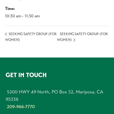
Time:
10:30 am - 11:30 am
SEEKING SAFETY GROUP (FOR
SEEKING SAFETY GROUP (FOR
WOMEN)
WOMEN)
FOOTER
GET IN TOUCH
5200 HWY 49 North, PO Box 32, Mariposa, CA
95338
209-966-7770