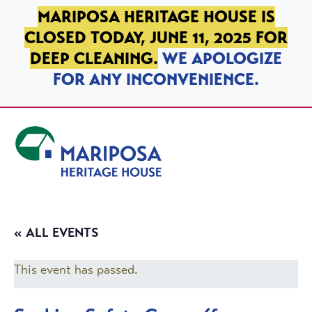
SKIP TO PRIMARY NAVIGATION
SKIP TO MAIN CONTENT
SKIP TO FOOTER
MARIPOSA HERITAGE HOUSE IS
CLOSED TODAY, JUNE 11, 2025 FOR
DEEP CLEANING.
WE APOLOGIZE
FOR ANY INCONVENIENCE.
Mariposa Heritage House
« ALL EVENTS
This event has passed.