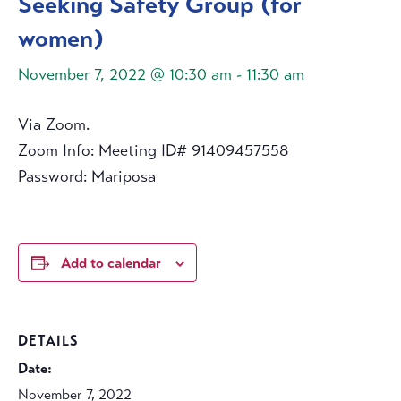
Seeking Safety Group (for
women)
November 7, 2022 @ 10:30 am
-
11:30 am
Via Zoom.
Zoom Info: Meeting ID# 91409457558
Password: Mariposa
Add to calendar
DETAILS
Date:
November 7, 2022