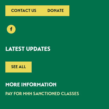
CONTACT US
DONATE
LATEST UPDATES
SEE ALL
MORE INFORMATION
PAY FOR MHH SANCTIONED CLASSES