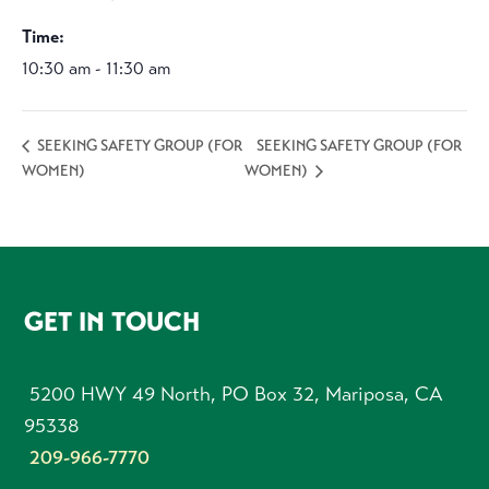
Time:
10:30 am - 11:30 am
SEEKING SAFETY GROUP (FOR
SEEKING SAFETY GROUP (FOR
WOMEN)
WOMEN)
FOOTER
GET IN TOUCH
5200 HWY 49 North, PO Box 32, Mariposa, CA
95338
209-966-7770