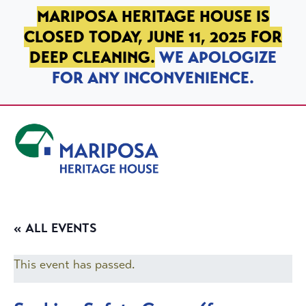
SKIP TO PRIMARY NAVIGATION
SKIP TO MAIN CONTENT
SKIP TO FOOTER
MARIPOSA HERITAGE HOUSE IS
CLOSED TODAY, JUNE 11, 2025 FOR
DEEP CLEANING.
WE APOLOGIZE
FOR ANY INCONVENIENCE.
Mariposa Heritage House
« ALL EVENTS
This event has passed.