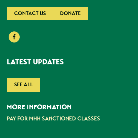
CONTACT US
DONATE
LATEST UPDATES
SEE ALL
MORE INFORMATION
PAY FOR MHH SANCTIONED CLASSES