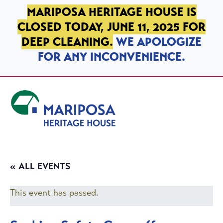
SKIP TO PRIMARY NAVIGATION
SKIP TO MAIN CONTENT
SKIP TO FOOTER
MARIPOSA HERITAGE HOUSE IS
CLOSED TODAY, JUNE 11, 2025 FOR
DEEP CLEANING.
WE APOLOGIZE
FOR ANY INCONVENIENCE.
Mariposa Heritage House
« ALL EVENTS
This event has passed.