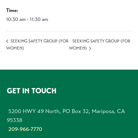
Time:
10:30 am - 11:30 am
SEEKING SAFETY GROUP (FOR
SEEKING SAFETY GROUP (FOR
WOMEN)
WOMEN)
FOOTER
GET IN TOUCH
5200 HWY 49 North, PO Box 32, Mariposa, CA
95338
209-966-7770