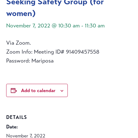
Seeking Safety Group (for
women)
November 7, 2022 @ 10:30 am
-
11:30 am
Via Zoom.
Zoom Info: Meeting ID# 91409457558
Password: Mariposa
Add to calendar
DETAILS
Date:
November 7, 2022