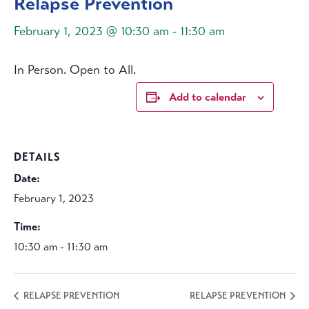
Relapse Prevention
February 1, 2023 @ 10:30 am
-
11:30 am
In Person. Open to All.
Add to calendar
DETAILS
Date:
February 1, 2023
Time:
10:30 am - 11:30 am
RELAPSE PREVENTION
RELAPSE PREVENTION