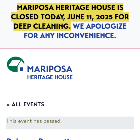
SKIP TO PRIMARY NAVIGATION
SKIP TO MAIN CONTENT
SKIP TO FOOTER
MARIPOSA HERITAGE HOUSE IS
CLOSED TODAY, JUNE 11, 2025 FOR
DEEP CLEANING.
WE APOLOGIZE
FOR ANY INCONVENIENCE.
Mariposa Heritage House
« ALL EVENTS
This event has passed.