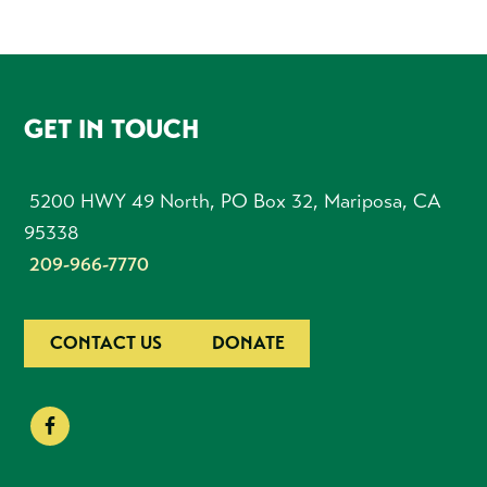
FOOTER
GET IN TOUCH
5200 HWY 49 North, PO Box 32, Mariposa, CA
95338
209-966-7770
CONTACT US
DONATE