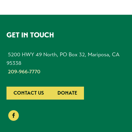
FOOTER
GET IN TOUCH
5200 HWY 49 North, PO Box 32, Mariposa, CA
95338
209-966-7770
CONTACT US
DONATE