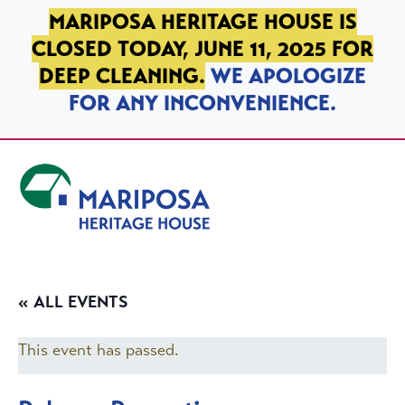
SKIP TO PRIMARY NAVIGATION
SKIP TO MAIN CONTENT
SKIP TO FOOTER
MARIPOSA HERITAGE HOUSE IS
CLOSED TODAY, JUNE 11, 2025 FOR
DEEP CLEANING.
WE APOLOGIZE
FOR ANY INCONVENIENCE.
Mariposa Heritage House
« ALL EVENTS
This event has passed.