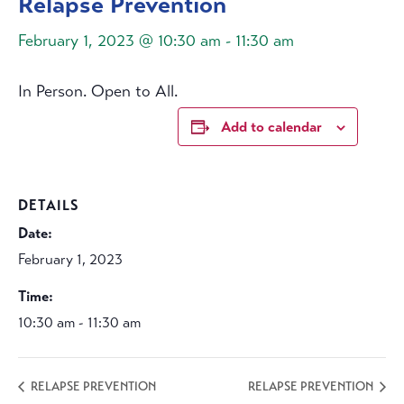
Relapse Prevention
February 1, 2023 @ 10:30 am
-
11:30 am
In Person. Open to All.
Add to calendar
DETAILS
Date:
February 1, 2023
Time:
10:30 am - 11:30 am
RELAPSE PREVENTION
RELAPSE PREVENTION