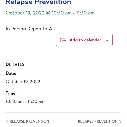
Relapse Prevention
October 19, 2022 @ 10:30 am
-
11:30 am
In Person. Open to All.
Add to calendar
DETAILS
Date:
October 19, 2022
Time:
10:30 am - 11:30 am
RELAPSE PREVENTION
RELAPSE PREVENTION