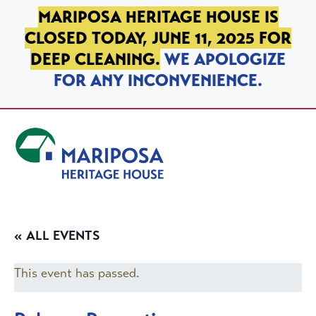
SKIP TO PRIMARY NAVIGATION
SKIP TO MAIN CONTENT
SKIP TO FOOTER
MARIPOSA HERITAGE HOUSE IS
CLOSED TODAY, JUNE 11, 2025 FOR
DEEP CLEANING.
WE APOLOGIZE
FOR ANY INCONVENIENCE.
Mariposa Heritage House
« ALL EVENTS
This event has passed.