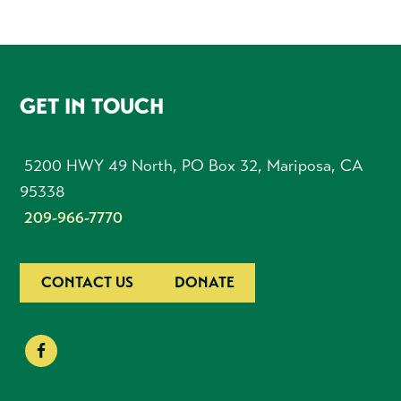
FOOTER
GET IN TOUCH
5200 HWY 49 North, PO Box 32, Mariposa, CA
95338
209-966-7770
CONTACT US
DONATE