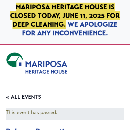
SKIP TO PRIMARY NAVIGATION
SKIP TO MAIN CONTENT
SKIP TO FOOTER
MARIPOSA HERITAGE HOUSE IS
CLOSED TODAY, JUNE 11, 2025 FOR
DEEP CLEANING.
WE APOLOGIZE
FOR ANY INCONVENIENCE.
Mariposa Heritage House
« ALL EVENTS
This event has passed.