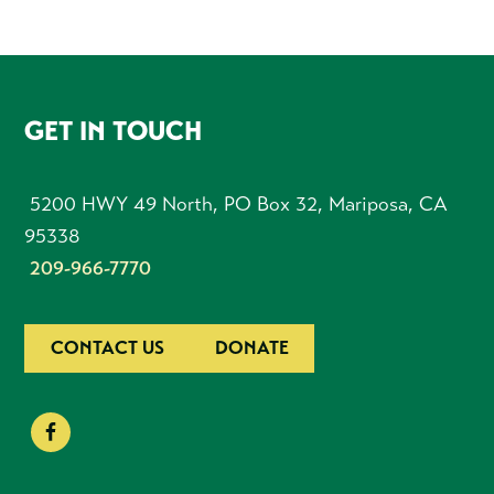
FOOTER
GET IN TOUCH
5200 HWY 49 North, PO Box 32, Mariposa, CA
95338
209-966-7770
CONTACT US
DONATE