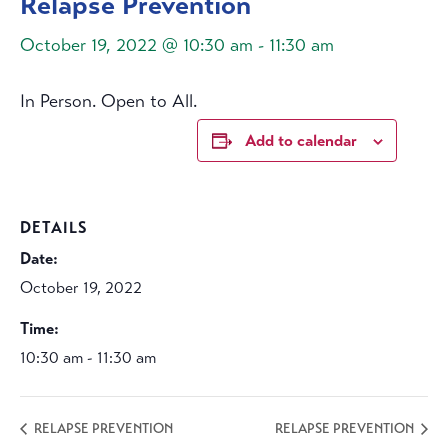
Relapse Prevention
October 19, 2022 @ 10:30 am
-
11:30 am
In Person. Open to All.
Add to calendar
DETAILS
Date:
October 19, 2022
Time:
10:30 am - 11:30 am
RELAPSE PREVENTION
RELAPSE PREVENTION