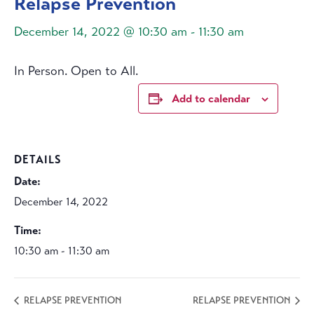
Relapse Prevention
December 14, 2022 @ 10:30 am
-
11:30 am
In Person. Open to All.
Add to calendar
DETAILS
Date:
December 14, 2022
Time:
10:30 am - 11:30 am
RELAPSE PREVENTION
RELAPSE PREVENTION