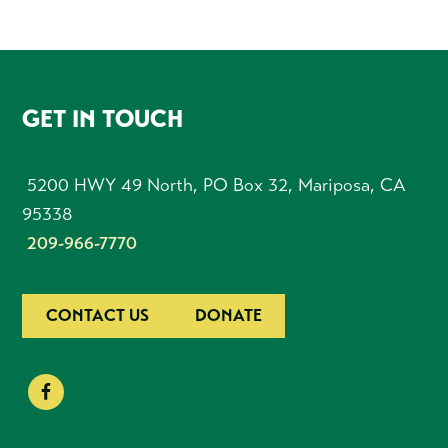
FOOTER
GET IN TOUCH
5200 HWY 49 North, PO Box 32, Mariposa, CA
95338
209-966-7770
CONTACT US
DONATE