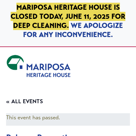
SKIP TO PRIMARY NAVIGATION
SKIP TO MAIN CONTENT
SKIP TO FOOTER
MARIPOSA HERITAGE HOUSE IS
CLOSED TODAY, JUNE 11, 2025 FOR
DEEP CLEANING.
WE APOLOGIZE
FOR ANY INCONVENIENCE.
Mariposa Heritage House
« ALL EVENTS
This event has passed.