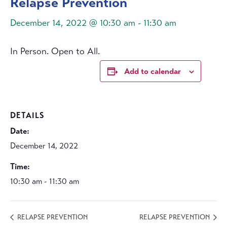
Relapse Prevention
December 14, 2022 @ 10:30 am
-
11:30 am
In Person. Open to All.
Add to calendar
DETAILS
Date:
December 14, 2022
Time:
10:30 am - 11:30 am
RELAPSE PREVENTION
RELAPSE PREVENTION