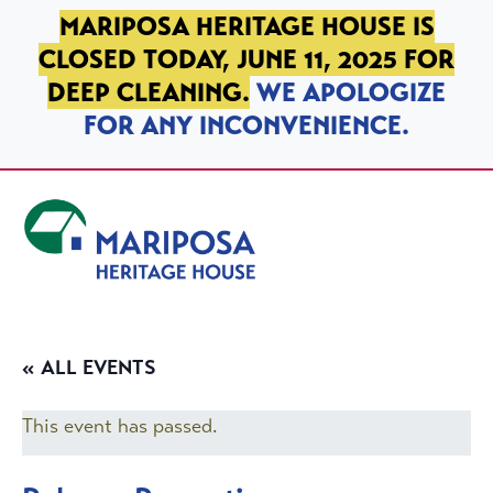
SKIP TO PRIMARY NAVIGATION
SKIP TO MAIN CONTENT
SKIP TO FOOTER
MARIPOSA HERITAGE HOUSE IS
CLOSED TODAY, JUNE 11, 2025 FOR
DEEP CLEANING.
WE APOLOGIZE
FOR ANY INCONVENIENCE.
Mariposa Heritage House
« ALL EVENTS
This event has passed.