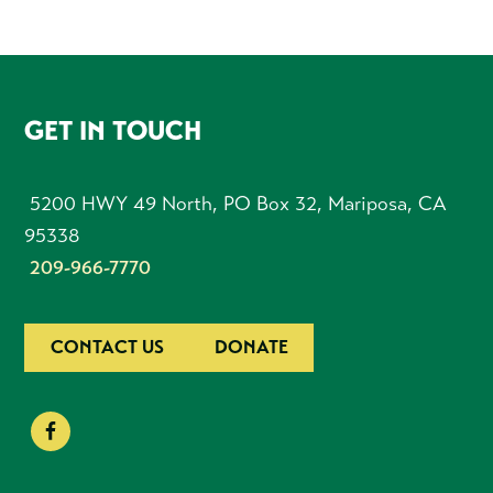
FOOTER
GET IN TOUCH
5200 HWY 49 North, PO Box 32, Mariposa, CA
95338
209-966-7770
CONTACT US
DONATE