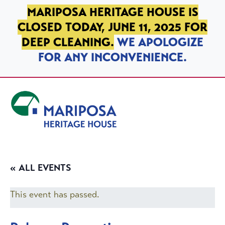
SKIP TO PRIMARY NAVIGATION
SKIP TO MAIN CONTENT
SKIP TO FOOTER
MARIPOSA HERITAGE HOUSE IS
CLOSED TODAY, JUNE 11, 2025 FOR
DEEP CLEANING.
WE APOLOGIZE
FOR ANY INCONVENIENCE.
Mariposa Heritage House
« ALL EVENTS
This event has passed.