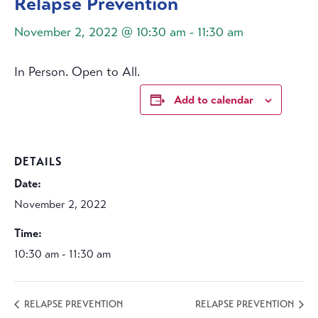
Relapse Prevention
November 2, 2022 @ 10:30 am
-
11:30 am
In Person. Open to All.
Add to calendar
DETAILS
Date:
November 2, 2022
Time:
10:30 am - 11:30 am
RELAPSE PREVENTION
RELAPSE PREVENTION