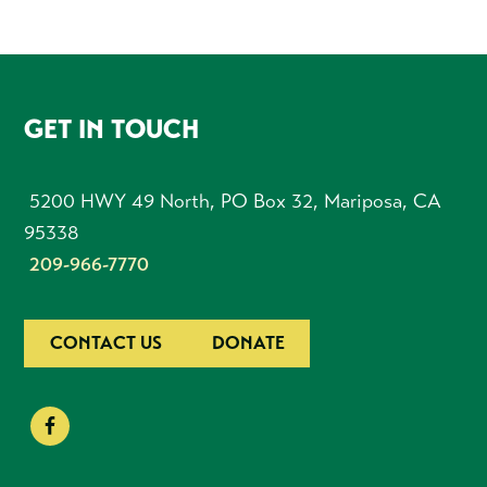
FOOTER
GET IN TOUCH
5200 HWY 49 North, PO Box 32, Mariposa, CA
95338
209-966-7770
CONTACT US
DONATE