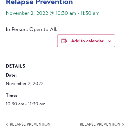
Relapse Prevention
November 2, 2022 @ 10:30 am
-
11:30 am
In Person. Open to All.
Add to calendar
DETAILS
Date:
November 2, 2022
Time:
10:30 am - 11:30 am
RELAPSE PREVENTION
RELAPSE PREVENTION