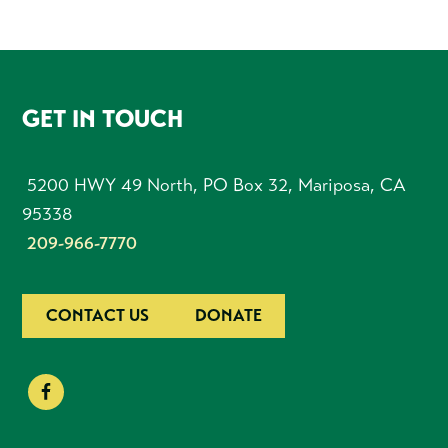
FOOTER
GET IN TOUCH
5200 HWY 49 North, PO Box 32, Mariposa, CA
95338
209-966-7770
CONTACT US
DONATE