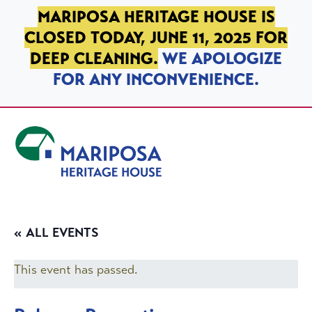
SKIP TO PRIMARY NAVIGATION
SKIP TO MAIN CONTENT
SKIP TO FOOTER
MARIPOSA HERITAGE HOUSE IS
CLOSED TODAY, JUNE 11, 2025 FOR
DEEP CLEANING.
WE APOLOGIZE
FOR ANY INCONVENIENCE.
Mariposa Heritage House
« ALL EVENTS
This event has passed.