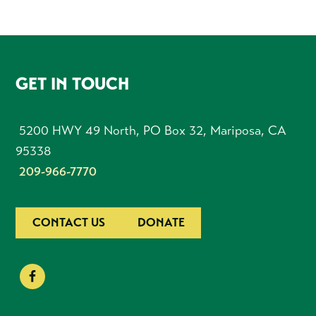
FOOTER
GET IN TOUCH
5200 HWY 49 North, PO Box 32, Mariposa, CA
95338
209-966-7770
CONTACT US
DONATE