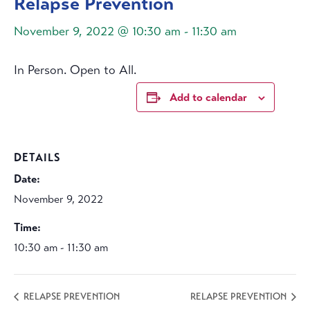
Relapse Prevention
November 9, 2022 @ 10:30 am
-
11:30 am
In Person. Open to All.
Add to calendar
DETAILS
Date:
November 9, 2022
Time:
10:30 am - 11:30 am
RELAPSE PREVENTION
RELAPSE PREVENTION