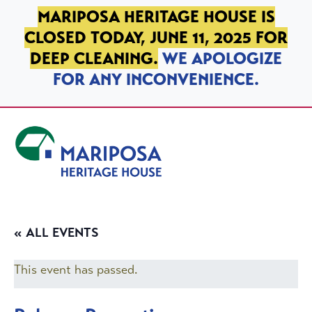
SKIP TO PRIMARY NAVIGATION
SKIP TO MAIN CONTENT
SKIP TO FOOTER
MARIPOSA HERITAGE HOUSE IS
CLOSED TODAY, JUNE 11, 2025 FOR
DEEP CLEANING.
WE APOLOGIZE
FOR ANY INCONVENIENCE.
Mariposa Heritage House
« ALL EVENTS
This event has passed.