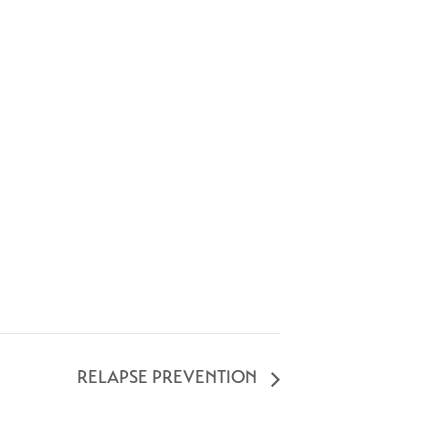
RELAPSE PREVENTION