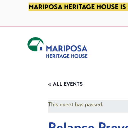
SKIP TO PRIMARY NAVIGATION
SKIP TO MAIN CONTENT
SKIP TO FOOTER
MARIPOSA HERITAGE HOUSE IS 
Mariposa Heritage House
« ALL EVENTS
This event has passed.
Relapse Prev