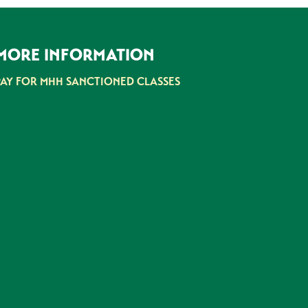
MORE INFORMATION
PAY FOR MHH SANCTIONED CLASSES