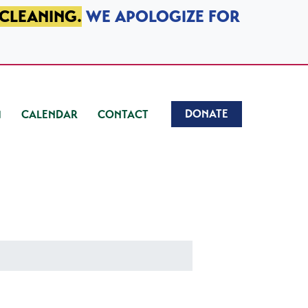
 CLEANING.
WE APOLOGIZE FOR
DONATE
CALENDAR
CONTACT