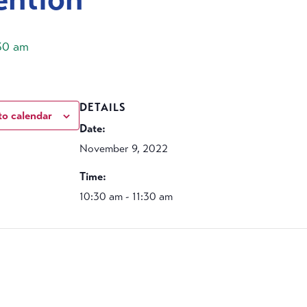
:30 am
DETAILS
to calendar
Date:
November 9, 2022
Time:
10:30 am - 11:30 am