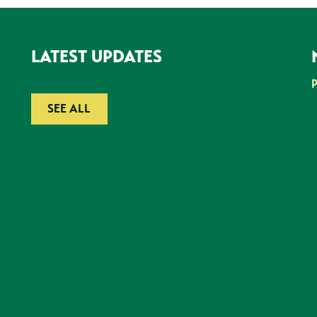
LATEST UPDATES
SEE ALL