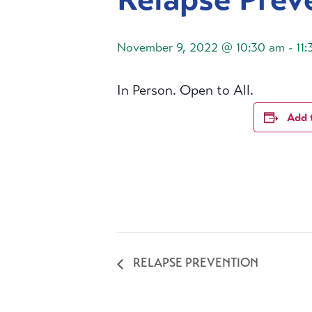
November 9, 2022 @ 10:30 am
-
11
In Person. Open to All.
Add 
RELAPSE PREVENTION