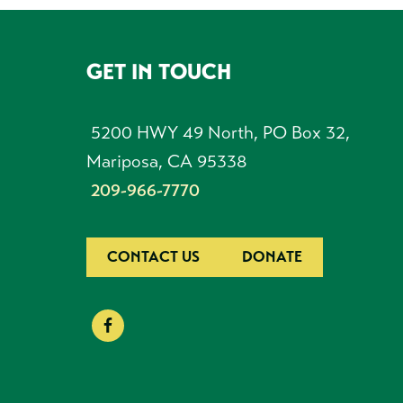
GET IN TOUCH
FOOTER
5200 HWY 49 North, PO Box 32,
Mariposa, CA 95338
209-966-7770
CONTACT US
DONATE