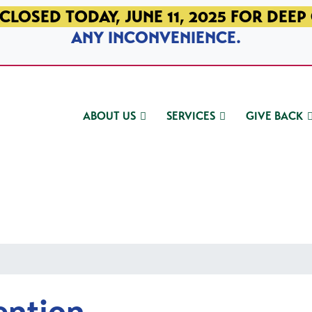
CLOSED TODAY, JUNE 11, 2025 FOR DEEP
ANY INCONVENIENCE.
ABOUT US
SERVICES
GIVE BACK
ention