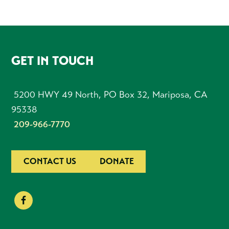
FOOTER
GET IN TOUCH
5200 HWY 49 North, PO Box 32, Mariposa, CA
95338
209-966-7770
CONTACT US
DONATE