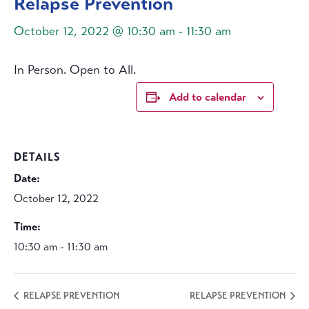
Relapse Prevention
October 12, 2022 @ 10:30 am
-
11:30 am
In Person. Open to All.
Add to calendar
DETAILS
Date:
October 12, 2022
Time:
10:30 am - 11:30 am
RELAPSE PREVENTION
RELAPSE PREVENTION