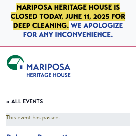
SKIP TO PRIMARY NAVIGATION
SKIP TO MAIN CONTENT
SKIP TO FOOTER
MARIPOSA HERITAGE HOUSE IS
CLOSED TODAY, JUNE 11, 2025 FOR
DEEP CLEANING.
WE APOLOGIZE
FOR ANY INCONVENIENCE.
Mariposa Heritage House
« ALL EVENTS
This event has passed.