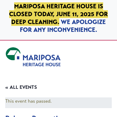
SKIP TO PRIMARY NAVIGATION
SKIP TO MAIN CONTENT
SKIP TO FOOTER
MARIPOSA HERITAGE HOUSE IS
CLOSED TODAY, JUNE 11, 2025 FOR
DEEP CLEANING.
WE APOLOGIZE
FOR ANY INCONVENIENCE.
Mariposa Heritage House
« ALL EVENTS
This event has passed.