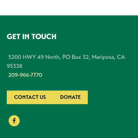
FOOTER
GET IN TOUCH
5200 HWY 49 North, PO Box 32, Mariposa, CA
95338
209-966-7770
CONTACT US
DONATE