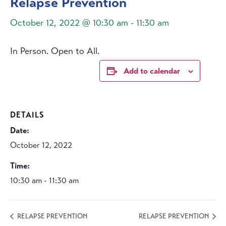
Relapse Prevention
October 12, 2022 @ 10:30 am
-
11:30 am
In Person. Open to All.
Add to calendar
DETAILS
Date:
October 12, 2022
Time:
10:30 am - 11:30 am
RELAPSE PREVENTION
RELAPSE PREVENTION