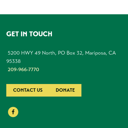
FOOTER
GET IN TOUCH
5200 HWY 49 North, PO Box 32, Mariposa, CA
95338
209-966-7770
CONTACT US
DONATE