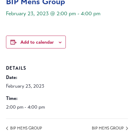
BIP Mens Group
February 23, 2023 @ 2:00 pm
-
4:00 pm
Add to calendar
DETAILS
Date:
February 23, 2023
Time:
2:00 pm - 4:00 pm
BIP MENS GROUP
BIP MENS GROUP