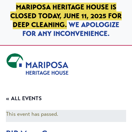
SKIP TO PRIMARY NAVIGATION
SKIP TO MAIN CONTENT
SKIP TO FOOTER
MARIPOSA HERITAGE HOUSE IS
CLOSED TODAY, JUNE 11, 2025 FOR
DEEP CLEANING.
WE APOLOGIZE
FOR ANY INCONVENIENCE.
Mariposa Heritage House
« ALL EVENTS
This event has passed.