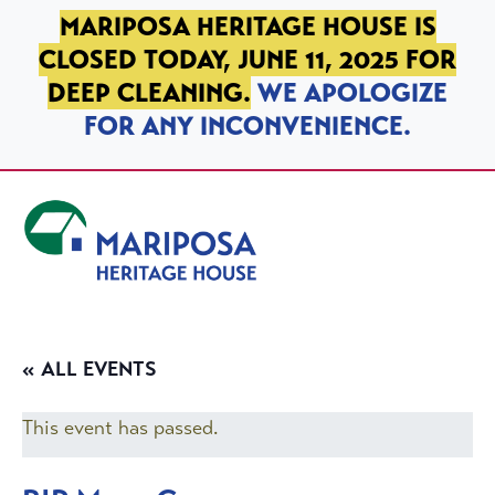
SKIP TO PRIMARY NAVIGATION
SKIP TO MAIN CONTENT
SKIP TO FOOTER
MARIPOSA HERITAGE HOUSE IS
CLOSED TODAY, JUNE 11, 2025 FOR
DEEP CLEANING.
WE APOLOGIZE
FOR ANY INCONVENIENCE.
Mariposa Heritage House
« ALL EVENTS
This event has passed.