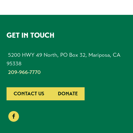
FOOTER
GET IN TOUCH
5200 HWY 49 North, PO Box 32, Mariposa, CA
95338
209-966-7770
CONTACT US
DONATE