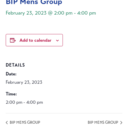
BIP Mens Group
February 23, 2023 @ 2:00 pm
-
4:00 pm
Add to calendar
DETAILS
Date:
February 23, 2023
Time:
2:00 pm - 4:00 pm
BIP MENS GROUP
BIP MENS GROUP