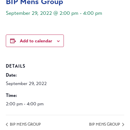
BIP Mens Group
September 29, 2022 @ 2:00 pm
-
4:00 pm
Add to calendar
DETAILS
Date:
September 29, 2022
Time:
2:00 pm - 4:00 pm
BIP MENS GROUP
BIP MENS GROUP