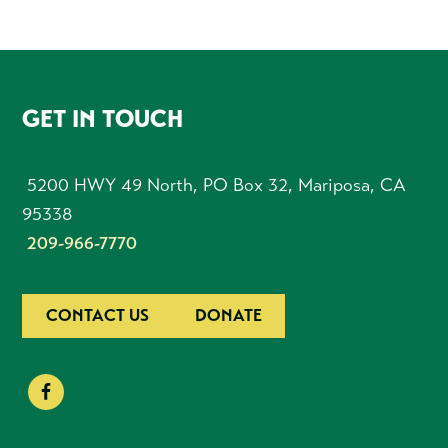
FOOTER
GET IN TOUCH
5200 HWY 49 North, PO Box 32, Mariposa, CA
95338
209-966-7770
CONTACT US
DONATE