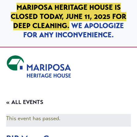
SKIP TO PRIMARY NAVIGATION
SKIP TO MAIN CONTENT
SKIP TO FOOTER
MARIPOSA HERITAGE HOUSE IS
CLOSED TODAY, JUNE 11, 2025 FOR
DEEP CLEANING.
WE APOLOGIZE
FOR ANY INCONVENIENCE.
Mariposa Heritage House
« ALL EVENTS
This event has passed.