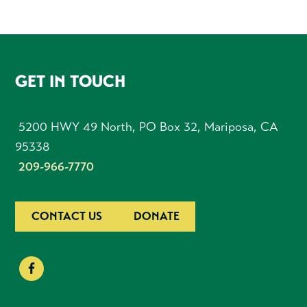
FOOTER
GET IN TOUCH
5200 HWY 49 North, PO Box 32, Mariposa, CA
95338
209-966-7770
CONTACT US
DONATE