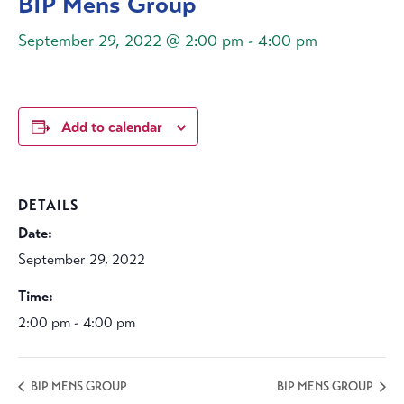
BIP Mens Group
September 29, 2022 @ 2:00 pm
-
4:00 pm
Add to calendar
DETAILS
Date:
September 29, 2022
Time:
2:00 pm - 4:00 pm
BIP MENS GROUP
BIP MENS GROUP