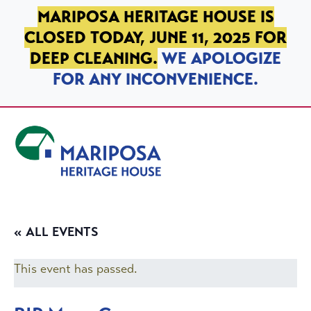
SKIP TO PRIMARY NAVIGATION
SKIP TO MAIN CONTENT
SKIP TO FOOTER
MARIPOSA HERITAGE HOUSE IS
CLOSED TODAY, JUNE 11, 2025 FOR
DEEP CLEANING.
WE APOLOGIZE
FOR ANY INCONVENIENCE.
Mariposa Heritage House
« ALL EVENTS
This event has passed.