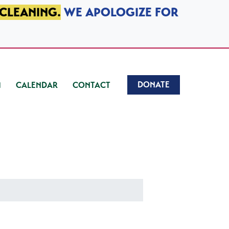
 CLEANING.
WE APOLOGIZE FOR
DONATE
CALENDAR
CONTACT