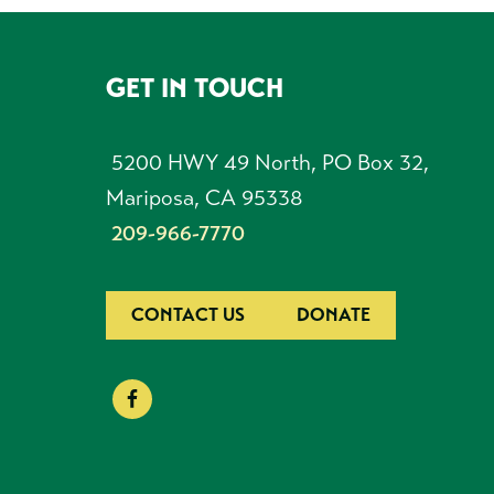
GET IN TOUCH
FOOTER
5200 HWY 49 North, PO Box 32,
Mariposa, CA 95338
209-966-7770
CONTACT US
DONATE