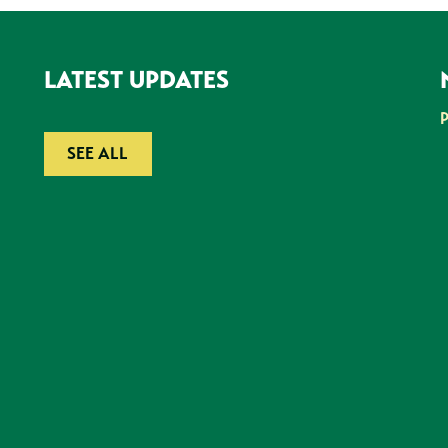
LATEST UPDATES
SEE ALL