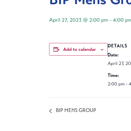
April 27, 2023 @ 2:00 pm
-
4:00 p
DETAILS
Add to calendar
Date:
April 27, 2
Time:
2:00 pm - 
BIP MENS GROUP