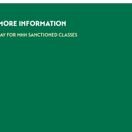
MORE INFORMATION
PAY FOR MHH SANCTIONED CLASSES