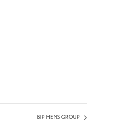
BIP MENS GROUP