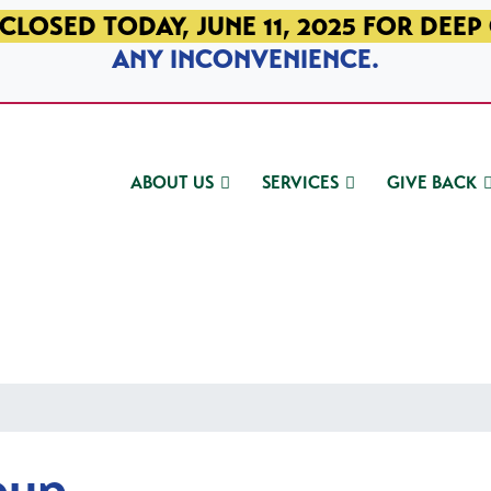
CLOSED TODAY, JUNE 11, 2025 FOR DEEP
ANY INCONVENIENCE.
ABOUT US
SERVICES
GIVE BACK
oup