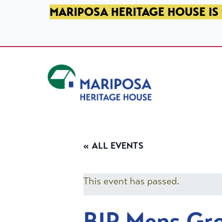
SKIP TO PRIMARY NAVIGATION
SKIP TO MAIN CONTENT
SKIP TO FOOTER
MARIPOSA HERITAGE HOUSE IS 
Mariposa Heritage House
« ALL EVENTS
This event has passed.
BIP Mens Gr