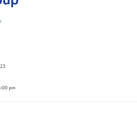
m
023
4:00 pm