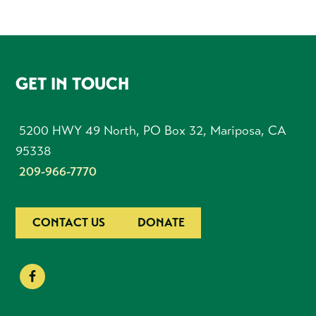
FOOTER
GET IN TOUCH
5200 HWY 49 North, PO Box 32, Mariposa, CA
95338
209-966-7770
CONTACT US
DONATE