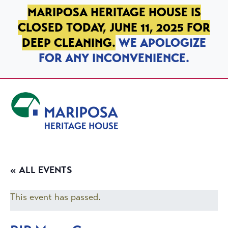
SKIP TO PRIMARY NAVIGATION
SKIP TO MAIN CONTENT
SKIP TO FOOTER
MARIPOSA HERITAGE HOUSE IS
CLOSED TODAY, JUNE 11, 2025 FOR
DEEP CLEANING.
WE APOLOGIZE
FOR ANY INCONVENIENCE.
Mariposa Heritage House
« ALL EVENTS
This event has passed.