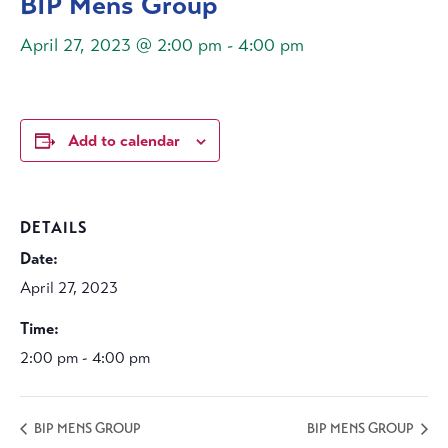
BIP Mens Group
April 27, 2023 @ 2:00 pm
-
4:00 pm
Add to calendar
DETAILS
Date:
April 27, 2023
Time:
2:00 pm - 4:00 pm
BIP MENS GROUP
BIP MENS GROUP