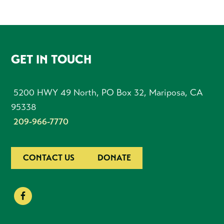
FOOTER
GET IN TOUCH
5200 HWY 49 North, PO Box 32, Mariposa, CA
95338
209-966-7770
CONTACT US
DONATE