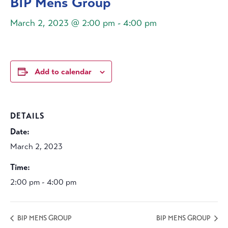
BIP Mens Group
March 2, 2023 @ 2:00 pm
-
4:00 pm
Add to calendar
DETAILS
Date:
March 2, 2023
Time:
2:00 pm - 4:00 pm
BIP MENS GROUP
BIP MENS GROUP