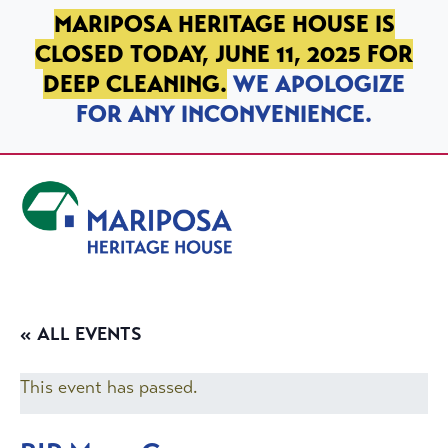
SKIP TO PRIMARY NAVIGATION
SKIP TO MAIN CONTENT
SKIP TO FOOTER
MARIPOSA HERITAGE HOUSE IS
CLOSED TODAY, JUNE 11, 2025 FOR
DEEP CLEANING.
WE APOLOGIZE
FOR ANY INCONVENIENCE.
Mariposa Heritage House
« ALL EVENTS
This event has passed.