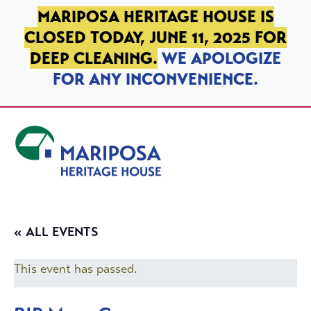
SKIP TO PRIMARY NAVIGATION
SKIP TO MAIN CONTENT
SKIP TO FOOTER
MARIPOSA HERITAGE HOUSE IS
CLOSED TODAY, JUNE 11, 2025 FOR
DEEP CLEANING.
WE APOLOGIZE
FOR ANY INCONVENIENCE.
Mariposa Heritage House
« ALL EVENTS
This event has passed.