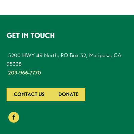
FOOTER
GET IN TOUCH
5200 HWY 49 North, PO Box 32, Mariposa, CA
95338
209-966-7770
CONTACT US
DONATE