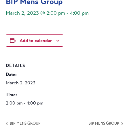
BIP Mens Group
March 2, 2023 @ 2:00 pm
-
4:00 pm
Add to calendar
DETAILS
Date:
March 2, 2023
Time:
2:00 pm - 4:00 pm
BIP MENS GROUP
BIP MENS GROUP