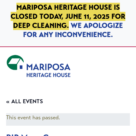
SKIP TO PRIMARY NAVIGATION
SKIP TO MAIN CONTENT
SKIP TO FOOTER
MARIPOSA HERITAGE HOUSE IS
CLOSED TODAY, JUNE 11, 2025 FOR
DEEP CLEANING.
WE APOLOGIZE
FOR ANY INCONVENIENCE.
Mariposa Heritage House
« ALL EVENTS
This event has passed.