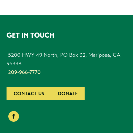
FOOTER
GET IN TOUCH
5200 HWY 49 North, PO Box 32, Mariposa, CA
95338
209-966-7770
CONTACT US
DONATE