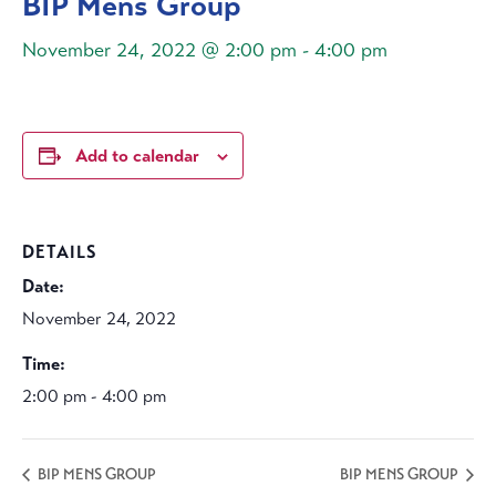
BIP Mens Group
November 24, 2022 @ 2:00 pm
-
4:00 pm
Add to calendar
DETAILS
Date:
November 24, 2022
Time:
2:00 pm - 4:00 pm
BIP MENS GROUP
BIP MENS GROUP