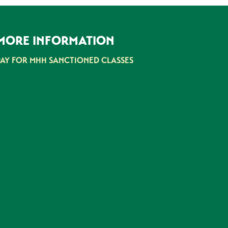
MORE INFORMATION
PAY FOR MHH SANCTIONED CLASSES