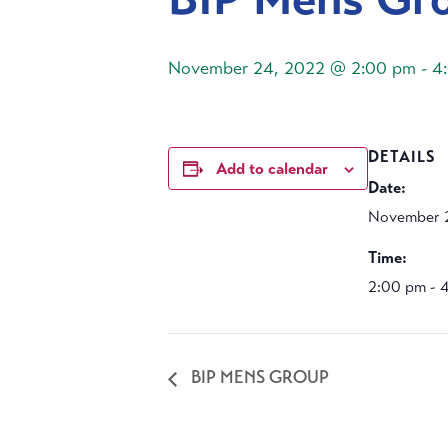
November 24, 2022 @ 2:00 pm
-
4
DETAILS
Add to calendar
Date:
November 
Time:
2:00 pm - 
BIP MENS GROUP