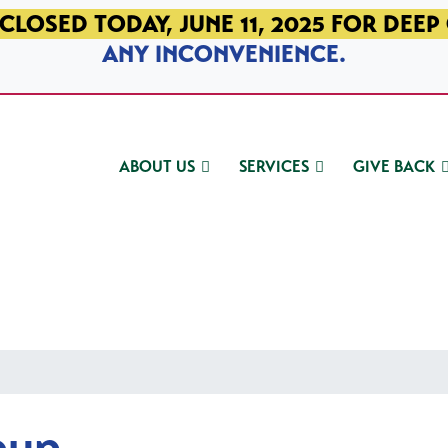
CLOSED TODAY, JUNE 11, 2025 FOR DEEP
ANY INCONVENIENCE.
ABOUT US
SERVICES
GIVE BACK
oup