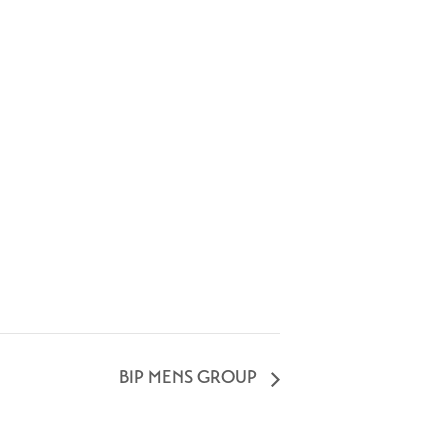
BIP MENS GROUP