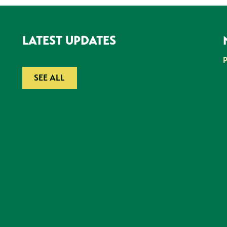
LATEST UPDATES
SEE ALL