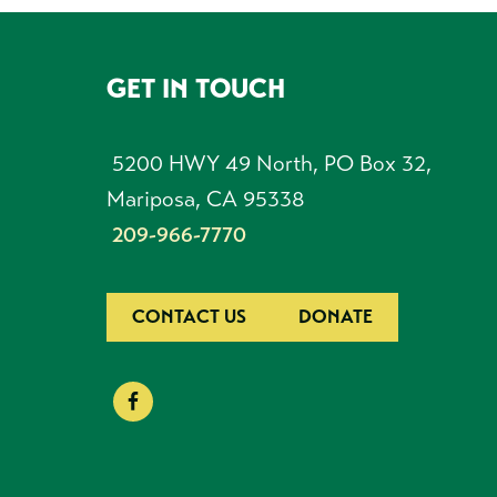
GET IN TOUCH
FOOTER
5200 HWY 49 North, PO Box 32,
Mariposa, CA 95338
209-966-7770
CONTACT US
DONATE