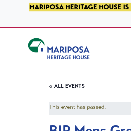
SKIP TO PRIMARY NAVIGATION
SKIP TO MAIN CONTENT
SKIP TO FOOTER
MARIPOSA HERITAGE HOUSE IS 
Mariposa Heritage House
« ALL EVENTS
This event has passed.
BIP Mens Gr