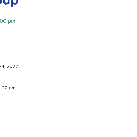
:00 pm
24, 2022
4:00 pm