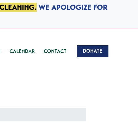
 CLEANING.
WE APOLOGIZE FOR
DONATE
CALENDAR
CONTACT