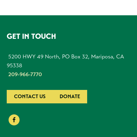
FOOTER
GET IN TOUCH
5200 HWY 49 North, PO Box 32, Mariposa, CA
95338
209-966-7770
CONTACT US
DONATE