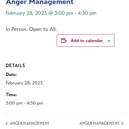
Anger Management
February 28, 2023 @ 3:00 pm
-
4:30 pm
In Person. Open to All.
Add to calendar
DETAILS
Date:
February 28, 2023
Time:
3:00 pm - 4:30 pm
ANGER MANAGEMENT
ANGER MANAGEMENT