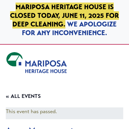
SKIP TO PRIMARY NAVIGATION
SKIP TO MAIN CONTENT
SKIP TO FOOTER
MARIPOSA HERITAGE HOUSE IS
CLOSED TODAY, JUNE 11, 2025 FOR
DEEP CLEANING.
WE APOLOGIZE
FOR ANY INCONVENIENCE.
Mariposa Heritage House
« ALL EVENTS
This event has passed.