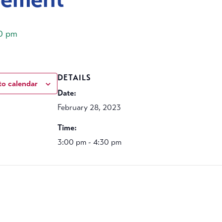
0 pm
DETAILS
to calendar
Date:
February 28, 2023
Time:
3:00 pm - 4:30 pm