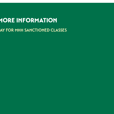
MORE INFORMATION
PAY FOR MHH SANCTIONED CLASSES