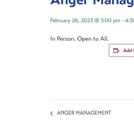
February 28, 2023 @ 3:00 pm
-
4:3
In Person. Open to All.
Add 
ANGER MANAGEMENT