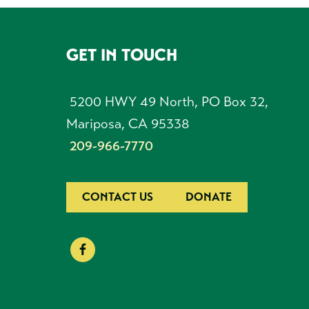
GET IN TOUCH
FOOTER
5200 HWY 49 North, PO Box 32,
Mariposa, CA 95338
209-966-7770
CONTACT US
DONATE