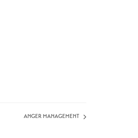
ANGER MANAGEMENT