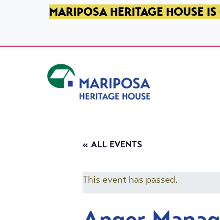
SKIP TO PRIMARY NAVIGATION
SKIP TO MAIN CONTENT
SKIP TO FOOTER
MARIPOSA HERITAGE HOUSE IS 
Mariposa Heritage House
« ALL EVENTS
This event has passed.
Anger Mana