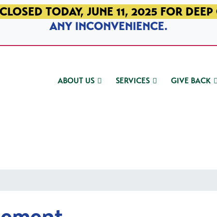
CLOSED TODAY, JUNE 11, 2025 FOR DEEP
ANY INCONVENIENCE.
ABOUT US
SERVICES
GIVE BACK
gement