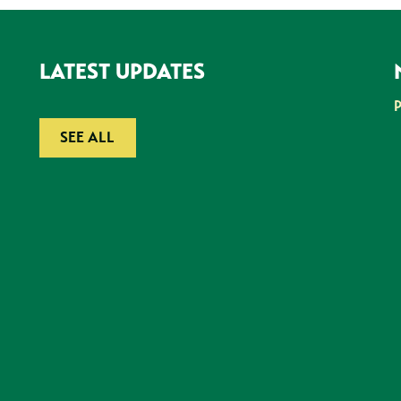
LATEST UPDATES
SEE ALL