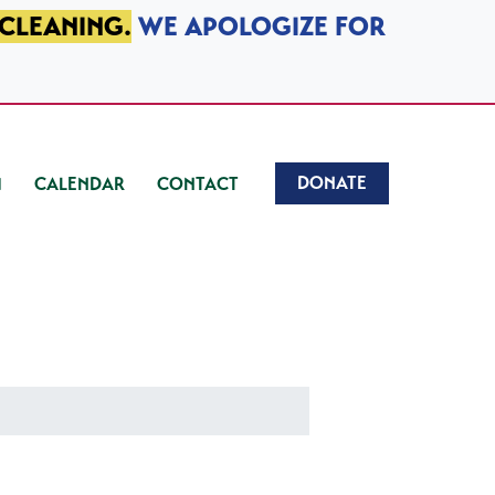
 CLEANING.
WE APOLOGIZE FOR
DONATE
CALENDAR
CONTACT