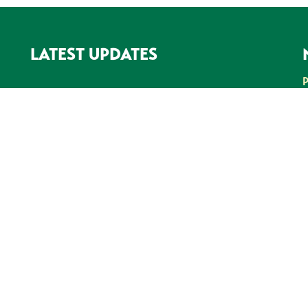
LATEST UPDATES
SEE ALL