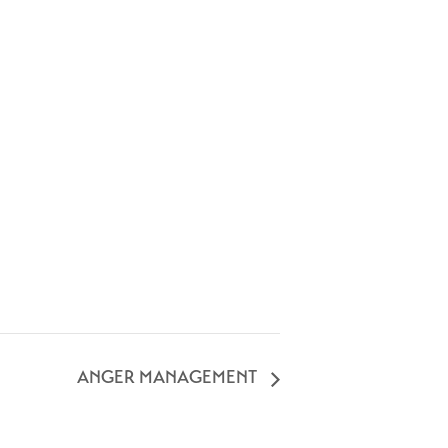
ANGER MANAGEMENT