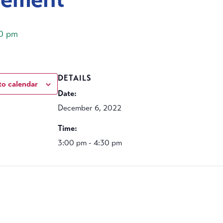
0 pm
DETAILS
to calendar
Date:
December 6, 2022
Time:
3:00 pm - 4:30 pm