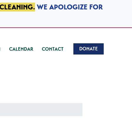
 CLEANING.
WE APOLOGIZE FOR
DONATE
CALENDAR
CONTACT