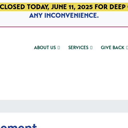
CLOSED TODAY, JUNE 11, 2025 FOR DEEP
ANY INCONVENIENCE.
ABOUT US
SERVICES
GIVE BACK
gement