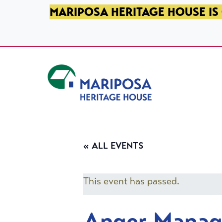
SKIP TO PRIMARY NAVIGATION
SKIP TO MAIN CONTENT
SKIP TO FOOTER
MARIPOSA HERITAGE HOUSE IS 
Mariposa Heritage House
« ALL EVENTS
This event has passed.
Anger Mana