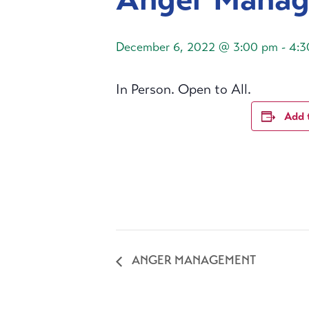
December 6, 2022 @ 3:00 pm
-
4:3
In Person. Open to All.
Add 
ANGER MANAGEMENT