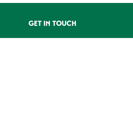
GET IN TOUCH
FOOTER
5200 HWY 49 North, PO Box 32,
Mariposa, CA 95338
209-966-7770
CONTACT US
DONATE