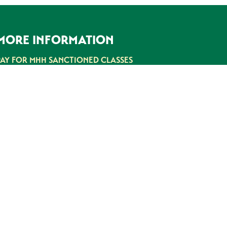
MORE INFORMATION
PAY FOR MHH SANCTIONED CLASSES