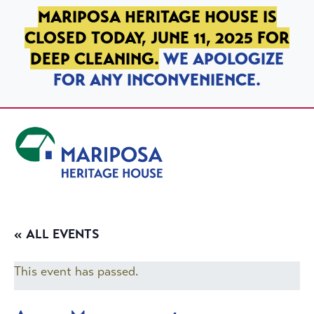
SKIP TO PRIMARY NAVIGATION
SKIP TO MAIN CONTENT
SKIP TO FOOTER
MARIPOSA HERITAGE HOUSE IS
CLOSED TODAY, JUNE 11, 2025 FOR
DEEP CLEANING.
WE APOLOGIZE
FOR ANY INCONVENIENCE.
Mariposa Heritage House
« ALL EVENTS
This event has passed.