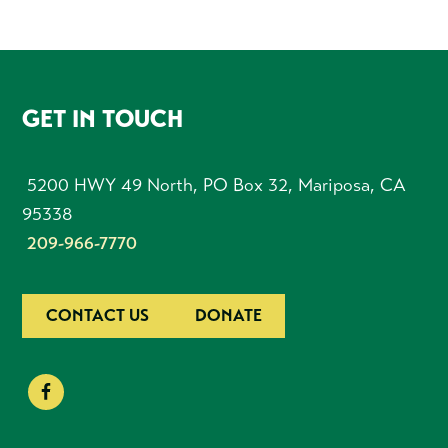
FOOTER
GET IN TOUCH
5200 HWY 49 North, PO Box 32, Mariposa, CA
95338
209-966-7770
CONTACT US
DONATE