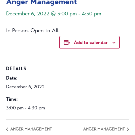
Anger Management
December 6, 2022 @ 3:00 pm
-
4:30 pm
In Person. Open to All.
Add to calendar
DETAILS
Date:
December 6, 2022
Time:
3:00 pm - 4:30 pm
ANGER MANAGEMENT
ANGER MANAGEMENT