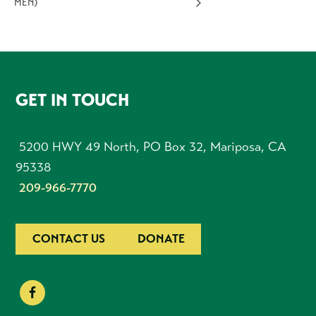
MEN)
FOOTER
GET IN TOUCH
5200 HWY 49 North, PO Box 32, Mariposa, CA
95338
209-966-7770
CONTACT US
DONATE