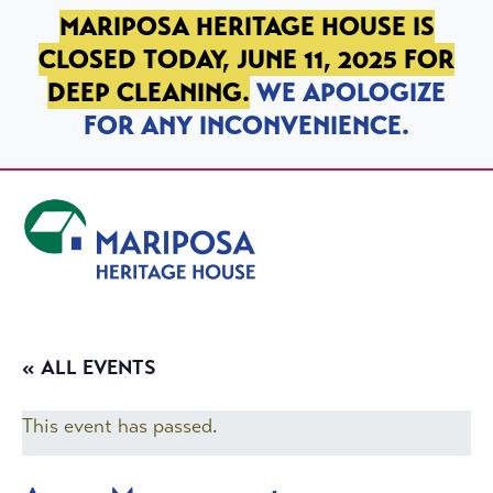
SKIP TO PRIMARY NAVIGATION
SKIP TO MAIN CONTENT
SKIP TO FOOTER
MARIPOSA HERITAGE HOUSE IS
CLOSED TODAY, JUNE 11, 2025 FOR
DEEP CLEANING.
WE APOLOGIZE
FOR ANY INCONVENIENCE.
Mariposa Heritage House
« ALL EVENTS
This event has passed.