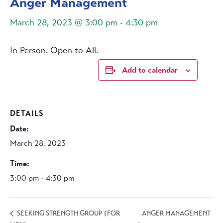
Anger Management
March 28, 2023 @ 3:00 pm
-
4:30 pm
In Person. Open to All.
Add to calendar
DETAILS
Date:
March 28, 2023
Time:
3:00 pm - 4:30 pm
ANGER MANAGEMENT
SEEKING STRENGTH GROUP (FOR